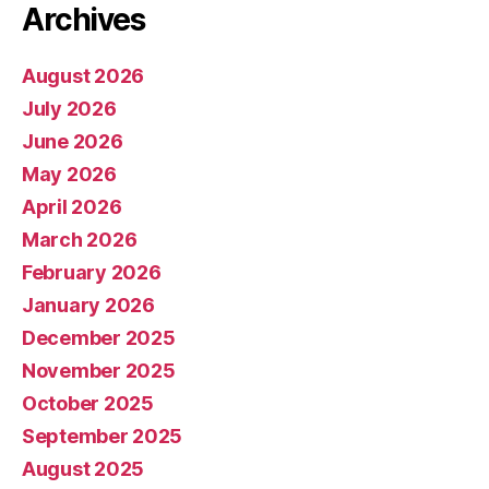
Archives
August 2026
July 2026
June 2026
May 2026
April 2026
March 2026
February 2026
January 2026
December 2025
November 2025
October 2025
September 2025
August 2025