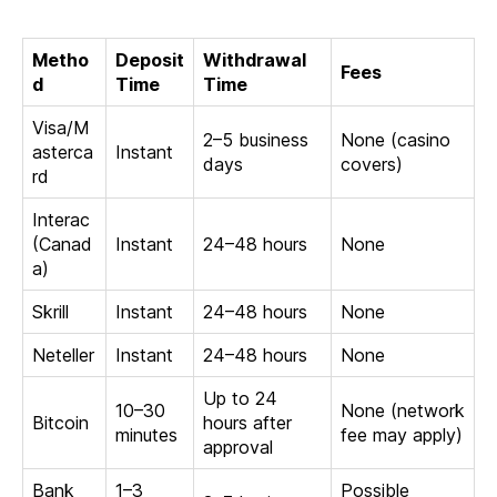
Metho
Deposit
Withdrawal
Fees
d
Time
Time
Visa/M
2–5 business
None (casino
asterca
Instant
days
covers)
rd
Interac
(Canad
Instant
24–48 hours
None
a)
Skrill
Instant
24–48 hours
None
Neteller
Instant
24–48 hours
None
Up to 24
10–30
None (network
Bitcoin
hours after
minutes
fee may apply)
approval
Bank
1–3
Possible