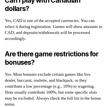
Can I play with Canadian
dollars?
Yes, CAD is one of the accepted currencies. You can
select it during registration. Games will show amounts in
CAD, and deposits/withdrawals will be processed
accordingly.
Are there game restrictions for
bonuses?
Yes. Most bonuses exclude certain games like live
dealer, baccarat, roulette, and blackjack, or they
contribute a low percentage (e.g., 10%) to wagering.
Slots usually contribute 100%, but some specific slots
may be excluded. Always check the full list in the bonus
terms.