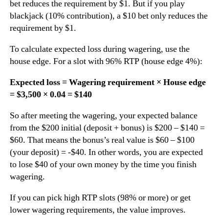
bet reduces the requirement by $1. But if you play
blackjack (10% contribution), a $10 bet only reduces the
requirement by $1.
To calculate expected loss during wagering, use the
house edge. For a slot with 96% RTP (house edge 4%):
Expected loss = Wagering requirement × House edge
= $3,500 × 0.04 = $140
So after meeting the wagering, your expected balance
from the $200 initial (deposit + bonus) is $200 – $140 =
$60. That means the bonus’s real value is $60 – $100
(your deposit) = -$40. In other words, you are expected
to lose $40 of your own money by the time you finish
wagering.
If you can pick high RTP slots (98% or more) or get
lower wagering requirements, the value improves.