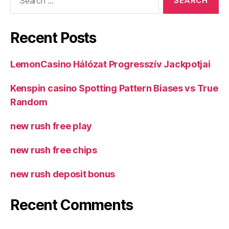
Recent Posts
LemonCasino Hálózat Progresszív Jackpotjai
Kenspin casino Spotting Pattern Biases vs True
Random
new rush free play
new rush free chips
new rush deposit bonus
Recent Comments