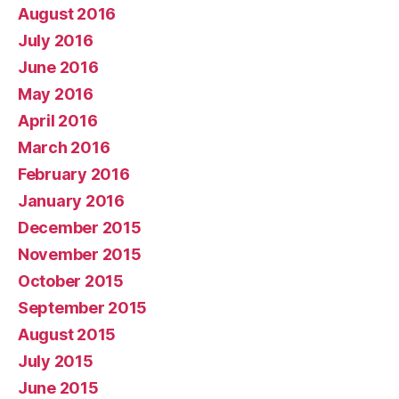
August 2016
July 2016
June 2016
May 2016
April 2016
March 2016
February 2016
January 2016
December 2015
November 2015
October 2015
September 2015
August 2015
July 2015
June 2015