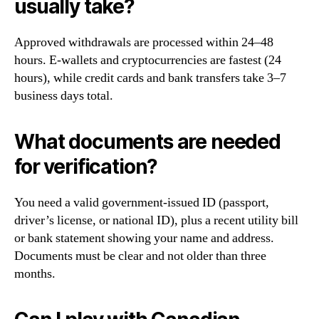
usually take?
Approved withdrawals are processed within 24–48
hours. E-wallets and cryptocurrencies are fastest (24
hours), while credit cards and bank transfers take 3–7
business days total.
What documents are needed
for verification?
You need a valid government-issued ID (passport,
driver’s license, or national ID), plus a recent utility bill
or bank statement showing your name and address.
Documents must be clear and not older than three
months.