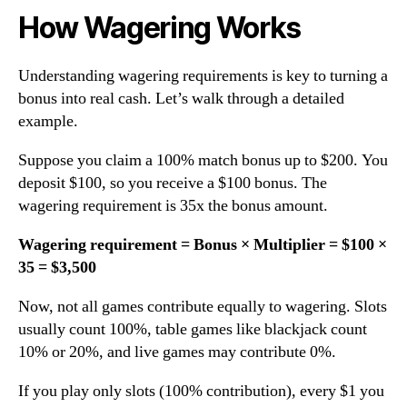
How Wagering Works
Understanding wagering requirements is key to turning a
bonus into real cash. Let’s walk through a detailed
example.
Suppose you claim a 100% match bonus up to $200. You
deposit $100, so you receive a $100 bonus. The
wagering requirement is 35x the bonus amount.
Wagering requirement = Bonus × Multiplier = $100 ×
35 = $3,500
Now, not all games contribute equally to wagering. Slots
usually count 100%, table games like blackjack count
10% or 20%, and live games may contribute 0%.
If you play only slots (100% contribution), every $1 you