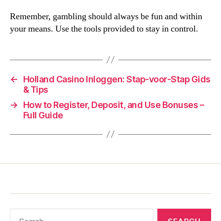
Remember, gambling should always be fun and within
your means. Use the tools provided to stay in control.
←
Holland Casino Inloggen: Stap-voor-Stap Gids
& Tips
→
How to Register, Deposit, and Use Bonuses –
Full Guide