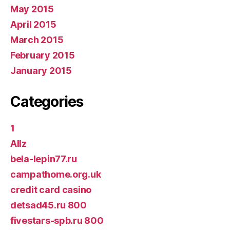
May 2015
April 2015
March 2015
February 2015
January 2015
Categories
1
Allz
bela-lepin77.ru
campathome.org.uk
credit card casino
detsad45.ru 800
fivestars-spb.ru 800