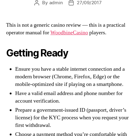
By
admin
27/09/2017
This is not a generic casino review — this is a practical
operator manual for
WoodbineCasino
players.
Getting Ready
Ensure you have a stable internet connection and a
modern browser (Chrome, Firefox, Edge) or the
mobile-optimized site if playing on a smartphone.
Have a valid email address and phone number for
account verification.
Prepare a government-issued ID (passport, driver’s
license) for the KYC process when you request your
first withdrawal.
Choose a payment method you’re comfortable with