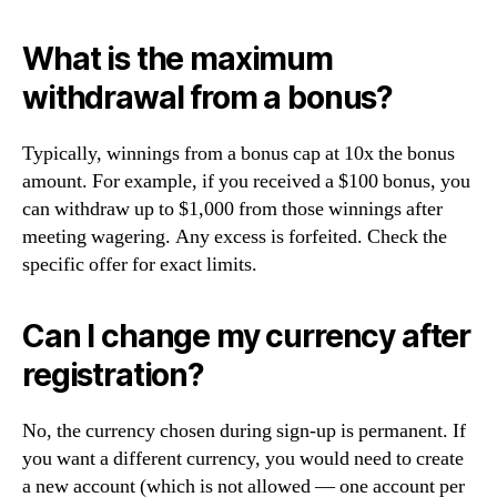
What is the maximum
withdrawal from a bonus?
Typically, winnings from a bonus cap at 10x the bonus
amount. For example, if you received a $100 bonus, you
can withdraw up to $1,000 from those winnings after
meeting wagering. Any excess is forfeited. Check the
specific offer for exact limits.
Can I change my currency after
registration?
No, the currency chosen during sign-up is permanent. If
you want a different currency, you would need to create
a new account (which is not allowed — one account per