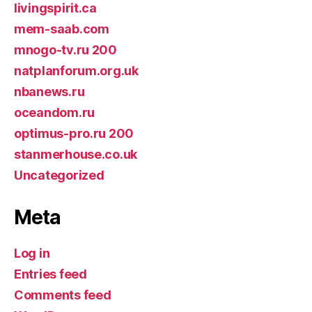
livingspirit.ca
mem-saab.com
mnogo-tv.ru 200
natplanforum.org.uk
nbanews.ru
oceandom.ru
optimus-pro.ru 200
stanmerhouse.co.uk
Uncategorized
Meta
Log in
Entries feed
Comments feed