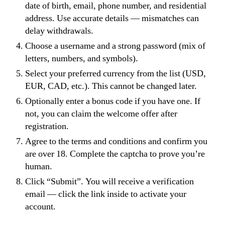
date of birth, email, phone number, and residential
address. Use accurate details — mismatches can
delay withdrawals.
Choose a username and a strong password (mix of
letters, numbers, and symbols).
Select your preferred currency from the list (USD,
EUR, CAD, etc.). This cannot be changed later.
Optionally enter a bonus code if you have one. If
not, you can claim the welcome offer after
registration.
Agree to the terms and conditions and confirm you
are over 18. Complete the captcha to prove you’re
human.
Click “Submit”. You will receive a verification
email — click the link inside to activate your
account.