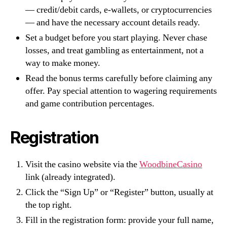
— credit/debit cards, e-wallets, or cryptocurrencies
— and have the necessary account details ready.
Set a budget before you start playing. Never chase
losses, and treat gambling as entertainment, not a
way to make money.
Read the bonus terms carefully before claiming any
offer. Pay special attention to wagering requirements
and game contribution percentages.
Registration
Visit the casino website via the
WoodbineCasino
link (already integrated).
Click the “Sign Up” or “Register” button, usually at
the top right.
Fill in the registration form: provide your full name,