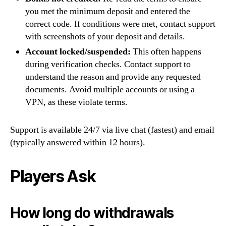
you met the minimum deposit and entered the
correct code. If conditions were met, contact support
with screenshots of your deposit and details.
Account locked/suspended:
This often happens
during verification checks. Contact support to
understand the reason and provide any requested
documents. Avoid multiple accounts or using a
VPN, as these violate terms.
Support is available 24/7 via live chat (fastest) and email
(typically answered within 12 hours).
Players Ask
How long do withdrawals