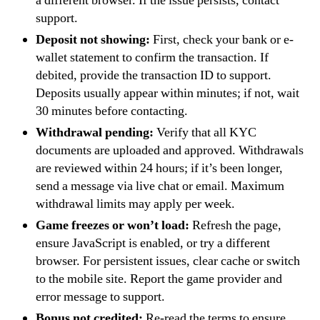
a different browser. If the issue persists, contact
support.
Deposit not showing:
First, check your bank or e-
wallet statement to confirm the transaction. If
debited, provide the transaction ID to support.
Deposits usually appear within minutes; if not, wait
30 minutes before contacting.
Withdrawal pending:
Verify that all KYC
documents are uploaded and approved. Withdrawals
are reviewed within 24 hours; if it’s been longer,
send a message via live chat or email. Maximum
withdrawal limits may apply per week.
Game freezes or won’t load:
Refresh the page,
ensure JavaScript is enabled, or try a different
browser. For persistent issues, clear cache or switch
to the mobile site. Report the game provider and
error message to support.
Bonus not credited:
Re-read the terms to ensure