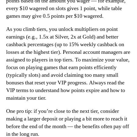
points based on the amount you wager — for example,
every $10 wagered on slots gives 1 point, while table
games may give 0.5 points per $10 wagered.
As you climb tiers, you unlock multipliers on point
earnings (e.g., 1.5x at Silver, 2x at Gold) and better
cashback percentages (up to 15% weekly cashback on
losses at the highest tier). Personal account managers are
assigned to players in top tiers. To maximize your value,
focus on playing games that earn points efficiently
(typically slots) and avoid claiming too many small
bonuses that reset your VIP progress. Always read the
VIP terms to understand how points expire and how to
maintain your tier.
One pro tip: if you’re close to the next tier, consider
making a larger deposit or playing a bit more to reach it
before the end of the month — the benefits often pay off
in the long run.