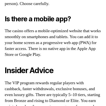
person). Choose carefully.
Is there a mobile app?
The casino offers a mobile-optimized website that works
smoothly on smartphones and tablets. You can add it to
your home screen as a progressive web app (PWA) for
faster access. There is no native app in the Apple App
Store or Google Play.
Insider Advice
The VIP program rewards regular players with
cashback, faster withdrawals, exclusive bonuses, and
even luxury gifts. There are typically 5–10 tiers, starting
from Bronze and rising to Diamond or Elite. You earn