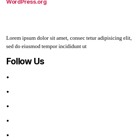
WordPress.org
Lorem ipsum dolor sit amet, consec tetur adipisicing elit,
sed do eiusmod tempor incididunt ut
Follow Us