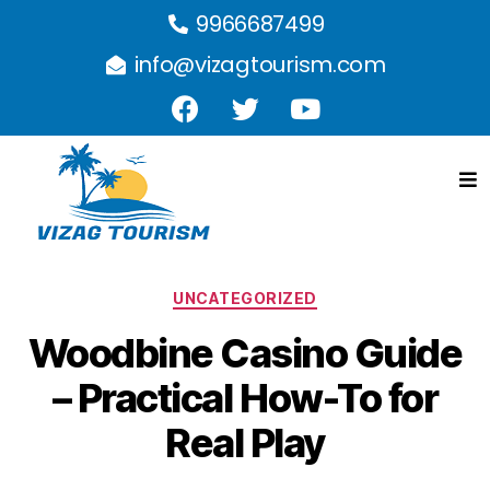
9966687499
info@vizagtourism.com
UNCATEGORIZED
Woodbine Casino Guide
– Practical How-To for
Real Play