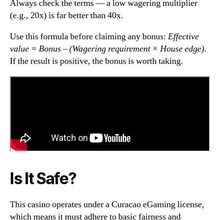
Always check the terms — a low wagering multiplier
(e.g., 20x) is far better than 40x.
Use this formula before claiming any bonus:
Effective
value = Bonus – (Wagering requirement × House edge)
.
If the result is positive, the bonus is worth taking.
Is It Safe?
This casino operates under a Curacao eGaming license,
which means it must adhere to basic fairness and