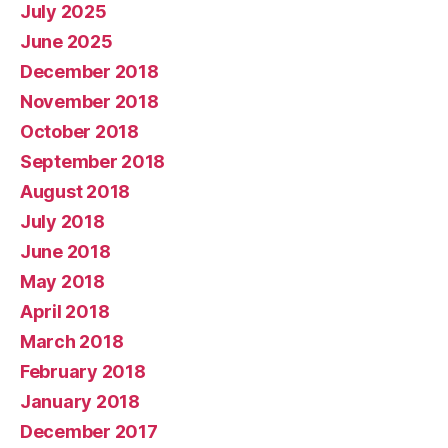
July 2025
June 2025
December 2018
November 2018
October 2018
September 2018
August 2018
July 2018
June 2018
May 2018
April 2018
March 2018
February 2018
January 2018
December 2017