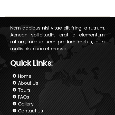
Nam dapibus nisl vitae elit fringilla rutrum.
Aenean sollicitudin, erat a elementum
rutrum, neque sem pretium metus, quis
mollis nisl nunc et massa.
Quick Links:
Home
About Us
Tours
FAQs
Gallery
Contact Us