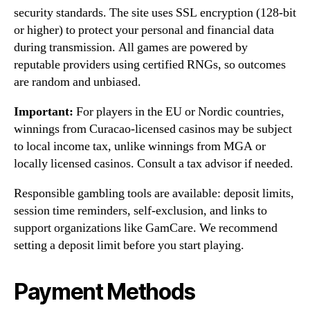
security standards. The site uses SSL encryption (128-bit
or higher) to protect your personal and financial data
during transmission. All games are powered by
reputable providers using certified RNGs, so outcomes
are random and unbiased.
Important:
For players in the EU or Nordic countries,
winnings from Curacao-licensed casinos may be subject
to local income tax, unlike winnings from MGA or
locally licensed casinos. Consult a tax advisor if needed.
Responsible gambling tools are available: deposit limits,
session time reminders, self-exclusion, and links to
support organizations like GamCare. We recommend
setting a deposit limit before you start playing.
Payment Methods