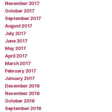
November 2017
October 2017
September 2017
August 2017
July 2017
June 2017
May 2017
April 2017
March 2017
February 2017
January 2017
December 2016
November 2016
October 2016
September 2016