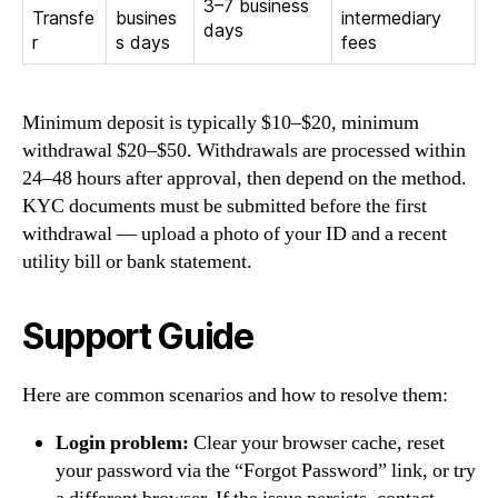
3–7 business
Transfe
busines
intermediary
days
r
s days
fees
Minimum deposit is typically $10–$20, minimum
withdrawal $20–$50. Withdrawals are processed within
24–48 hours after approval, then depend on the method.
KYC documents must be submitted before the first
withdrawal — upload a photo of your ID and a recent
utility bill or bank statement.
Support Guide
Here are common scenarios and how to resolve them:
Login problem:
Clear your browser cache, reset
your password via the “Forgot Password” link, or try