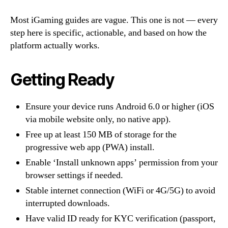
Most iGaming guides are vague. This one is not — every
step here is specific, actionable, and based on how the
platform actually works.
Getting Ready
Ensure your device runs Android 6.0 or higher (iOS
via mobile website only, no native app).
Free up at least 150 MB of storage for the
progressive web app (PWA) install.
Enable ‘Install unknown apps’ permission from your
browser settings if needed.
Stable internet connection (WiFi or 4G/5G) to avoid
interrupted downloads.
Have valid ID ready for KYC verification (passport,