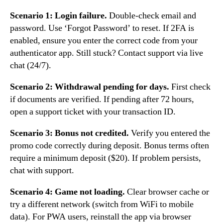
Scenario 1: Login failure.
Double-check email and
password. Use ‘Forgot Password’ to reset. If 2FA is
enabled, ensure you enter the correct code from your
authenticator app. Still stuck? Contact support via live
chat (24/7).
Scenario 2: Withdrawal pending for days.
First check
if documents are verified. If pending after 72 hours,
open a support ticket with your transaction ID.
Scenario 3: Bonus not credited.
Verify you entered the
promo code correctly during deposit. Bonus terms often
require a minimum deposit ($20). If problem persists,
chat with support.
Scenario 4: Game not loading.
Clear browser cache or
try a different network (switch from WiFi to mobile
data). For PWA users, reinstall the app via browser