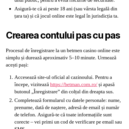
unul public, pentru a evita riscurile de securitate.
Asigură-te că ai peste 18 ani (sau vârsta legală din
țara ta) și că jocul online este legal în jurisdicția ta.
Crearea contului pas cu pas
Procesul de înregistrare la un betmen casino online este
simplu și durează aproximativ 5–10 minute. Urmează
acești pași:
Accesează site-ul oficial al cazinoului. Pentru a
începe, vizitează
https://betman.com.ro/
și apasă
butonul „Înregistrare” din colțul din dreapta sus.
Completează formularul cu datele personale: nume,
prenume, dată de naștere, adresă de email și număr
de telefon. Asigură-te că toate informațiile sunt
corecte – vei primi un cod de verificare pe email sau