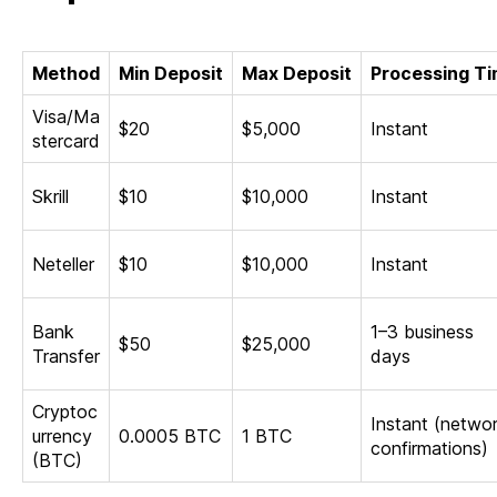
Method
Min Deposit
Max Deposit
Processing T
Visa/Ma
$20
$5,000
Instant
stercard
Skrill
$10
$10,000
Instant
Neteller
$10
$10,000
Instant
Bank
1–3 business
$50
$25,000
Transfer
days
Cryptoc
Instant (netwo
urrency
0.0005 BTC
1 BTC
confirmations)
(BTC)