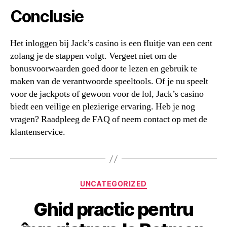
Conclusie
Het inloggen bij Jack’s casino is een fluitje van een cent
zolang je de stappen volgt. Vergeet niet om de
bonusvoorwaarden goed door te lezen en gebruik te
maken van de verantwoorde speeltools. Of je nu speelt
voor de jackpots of gewoon voor de lol, Jack’s casino
biedt een veilige en plezierige ervaring. Heb je nog
vragen? Raadpleeg de FAQ of neem contact op met de
klantenservice.
UNCATEGORIZED
Ghid practic pentru