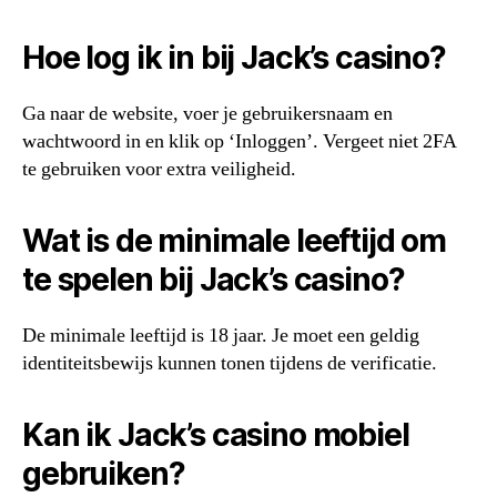
Hoe log ik in bij Jack’s casino?
Ga naar de website, voer je gebruikersnaam en
wachtwoord in en klik op ‘Inloggen’. Vergeet niet 2FA
te gebruiken voor extra veiligheid.
Wat is de minimale leeftijd om
te spelen bij Jack’s casino?
De minimale leeftijd is 18 jaar. Je moet een geldig
identiteitsbewijs kunnen tonen tijdens de verificatie.
Kan ik Jack’s casino mobiel
gebruiken?