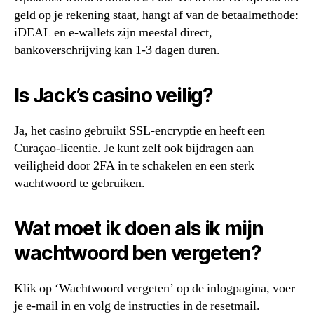
geld op je rekening staat, hangt af van de betaalmethode:
iDEAL en e-wallets zijn meestal direct,
bankoverschrijving kan 1-3 dagen duren.
Is Jack’s casino veilig?
Ja, het casino gebruikt SSL-encryptie en heeft een
Curaçao-licentie. Je kunt zelf ook bijdragen aan
veiligheid door 2FA in te schakelen en een sterk
wachtwoord te gebruiken.
Wat moet ik doen als ik mijn
wachtwoord ben vergeten?
Klik op ‘Wachtwoord vergeten’ op de inlogpagina, voer
je e-mail in en volg de instructies in de resetmail.