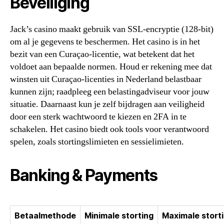
Beveiliging
Jack’s casino maakt gebruik van SSL-encryptie (128-bit)
om al je gegevens te beschermen. Het casino is in het
bezit van een Curaçao-licentie, wat betekent dat het
voldoet aan bepaalde normen. Houd er rekening mee dat
winsten uit Curaçao-licenties in Nederland belastbaar
kunnen zijn; raadpleeg een belastingadviseur voor jouw
situatie. Daarnaast kun je zelf bijdragen aan veiligheid
door een sterk wachtwoord te kiezen en 2FA in te
schakelen. Het casino biedt ook tools voor verantwoord
spelen, zoals stortingslimieten en sessielimieten.
Banking & Payments
Betaalmethode
Minimale storting
Maximale stort