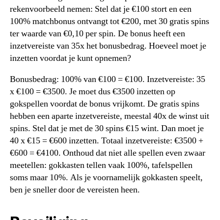
rekenvoorbeeld nemen: Stel dat je €100 stort en een
100% matchbonus ontvangt tot €200, met 30 gratis spins
ter waarde van €0,10 per spin. De bonus heeft een
inzetvereiste van 35x het bonusbedrag. Hoeveel moet je
inzetten voordat je kunt opnemen?
Bonusbedrag: 100% van €100 = €100. Inzetvereiste: 35
x €100 = €3500. Je moet dus €3500 inzetten op
gokspellen voordat de bonus vrijkomt. De gratis spins
hebben een aparte inzetvereiste, meestal 40x de winst uit
spins. Stel dat je met de 30 spins €15 wint. Dan moet je
40 x €15 = €600 inzetten. Totaal inzetvereiste: €3500 +
€600 = €4100. Onthoud dat niet alle spellen even zwaar
meetellen: gokkasten tellen vaak 100%, tafelspellen
soms maar 10%. Als je voornamelijk gokkasten speelt,
ben je sneller door de vereisten heen.