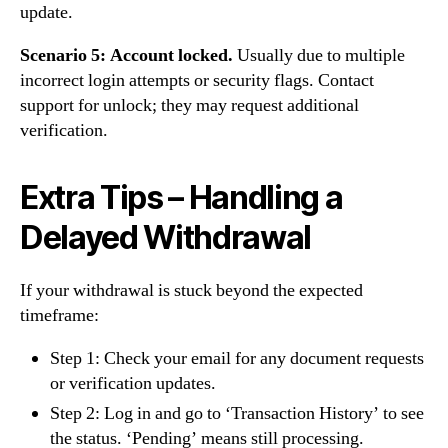
update.
Scenario 5: Account locked.
Usually due to multiple
incorrect login attempts or security flags. Contact
support for unlock; they may request additional
verification.
Extra Tips – Handling a
Delayed Withdrawal
If your withdrawal is stuck beyond the expected
timeframe:
Step 1: Check your email for any document requests
or verification updates.
Step 2: Log in and go to ‘Transaction History’ to see
the status. ‘Pending’ means still processing.