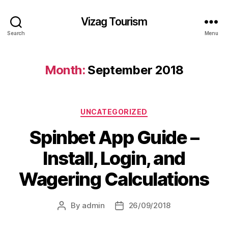
Vizag Tourism
Search
Menu
Month:
September 2018
UNCATEGORIZED
Spinbet App Guide –
Install, Login, and
Wagering Calculations
By
admin
26/09/2018