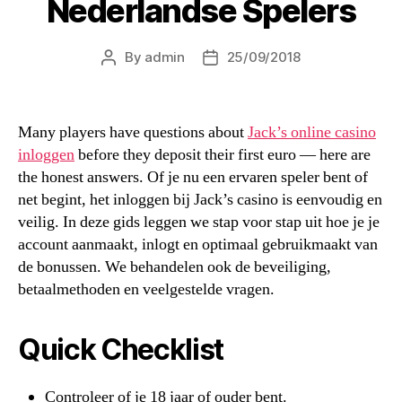
Nederlandse Spelers
By
admin
25/09/2018
Many players have questions about
Jack’s online casino
inloggen
before they deposit their first euro — here are
the honest answers. Of je nu een ervaren speler bent of
net begint, het inloggen bij Jack’s casino is eenvoudig en
veilig. In deze gids leggen we stap voor stap uit hoe je je
account aanmaakt, inlogt en optimaal gebruikmaakt van
de bonussen. We behandelen ook de beveiliging,
betaalmethoden en veelgestelde vragen.
Quick Checklist
Controleer of je 18 jaar of ouder bent.