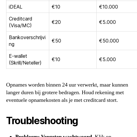
iDEAL
€10
€10.000
Creditcard
€20
€5.000
(Visa/MC)
Bankoverschrijvi
€50
€50.000
ng
E-wallet
€10
€5.000
(Skrill/Neteller)
Opnames worden binnen 24 uur verwerkt, maar kunnen
langer duren bij grotere bedragen. Houd rekening met
eventuele opnamekosten als je met creditcard stort.
Troubleshooting
Probleem: Vergeten wachtwoord.
Klik op