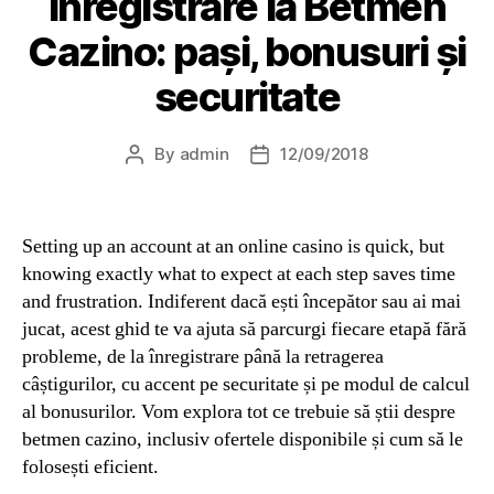
înregistrare la Betmen
Cazino: pași, bonusuri și
securitate
By
admin
12/09/2018
Setting up an account at an online casino is quick, but
knowing exactly what to expect at each step saves time
and frustration. Indiferent dacă ești începător sau ai mai
jucat, acest ghid te va ajuta să parcurgi fiecare etapă fără
probleme, de la înregistrare până la retragerea
câștigurilor, cu accent pe securitate și pe modul de calcul
al bonusurilor. Vom explora tot ce trebuie să știi despre
betmen cazino, inclusiv ofertele disponibile și cum să le
folosești eficient.