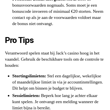
bonusvoorwaarden nogmaals. Soms moet je een
bonuscode invoeren of minimaal €20 storten. Neem
contact op als je aan de voorwaarden voldoet maar
de bonus niet ontvangt.
Pro Tips
Verantwoord spelen staat bij Jack’s casino hoog in het
vaandel. Gebruik de beschikbare tools om de controle te
houden:
Stortingslimieten:
Stel een dagelijkse, wekelijkse
of maandelijkse limiet in via je accountinstellingen.
Dit helpt om binnen je budget te blijven.
Sessielimieten:
Beperk hoe lang je achter elkaar
kunt spelen. Je ontvangt een melding wanneer de
limiet bijna is bereikt.