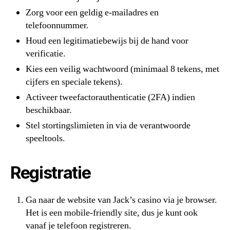
Zorg voor een geldig e-mailadres en
telefoonnummer.
Houd een legitimatiebewijs bij de hand voor
verificatie.
Kies een veilig wachtwoord (minimaal 8 tekens, met
cijfers en speciale tekens).
Activeer tweefactorauthenticatie (2FA) indien
beschikbaar.
Stel stortingslimieten in via de verantwoorde
speeltools.
Registratie
Ga naar de website van Jack’s casino via je browser.
Het is een mobile-friendly site, dus je kunt ook
vanaf je telefoon registreren.