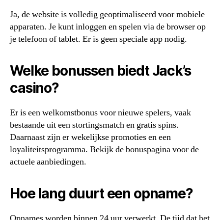
Ja, de website is volledig geoptimaliseerd voor mobiele
apparaten. Je kunt inloggen en spelen via de browser op
je telefoon of tablet. Er is geen speciale app nodig.
Welke bonussen biedt Jack’s
casino?
Er is een welkomstbonus voor nieuwe spelers, vaak
bestaande uit een stortingsmatch en gratis spins.
Daarnaast zijn er wekelijkse promoties en een
loyaliteitsprogramma. Bekijk de bonuspagina voor de
actuele aanbiedingen.
Hoe lang duurt een opname?
Opnames worden binnen 24 uur verwerkt. De tijd dat het