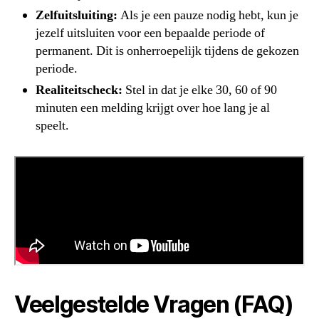
Zelfuitsluiting:
Als je een pauze nodig hebt, kun je
jezelf uitsluiten voor een bepaalde periode of
permanent. Dit is onherroepelijk tijdens de gekozen
periode.
Realiteitscheck:
Stel in dat je elke 30, 60 of 90
minuten een melding krijgt over hoe lang je al
speelt.
Veelgestelde Vragen (FAQ)