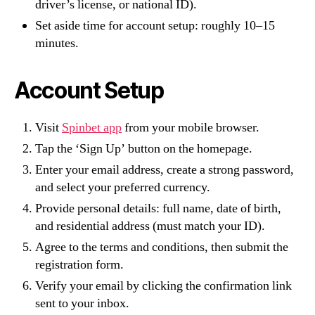
driver’s license, or national ID).
Set aside time for account setup: roughly 10–15
minutes.
Account Setup
Visit
Spinbet app
from your mobile browser.
Tap the ‘Sign Up’ button on the homepage.
Enter your email address, create a strong password,
and select your preferred currency.
Provide personal details: full name, date of birth,
and residential address (must match your ID).
Agree to the terms and conditions, then submit the
registration form.
Verify your email by clicking the confirmation link
sent to your inbox.