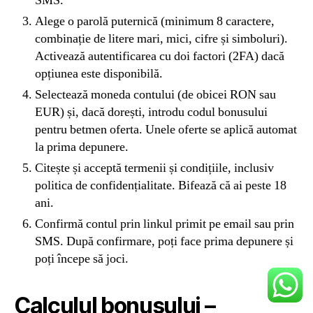
SMS.
Alege o parolă puternică (minimum 8 caractere,
combinație de litere mari, mici, cifre și simboluri).
Activează autentificarea cu doi factori (2FA) dacă
opțiunea este disponibilă.
Selectează moneda contului (de obicei RON sau
EUR) și, dacă dorești, introdu codul bonusului
pentru betmen oferta. Unele oferte se aplică automat
la prima depunere.
Citește și acceptă termenii și condițiile, inclusiv
politica de confidențialitate. Bifează că ai peste 18
ani.
Confirmă contul prin linkul primit pe email sau prin
SMS. După confirmare, poți face prima depunere și
poți începe să joci.
Calculul bonusului –