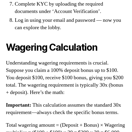
Complete KYC by uploading the required
documents under ‘Account Verification’.
Log in using your email and password — now you
can explore the lobby.
Wagering Calculation
Understanding wagering requirements is crucial.
Suppose you claim a 100% deposit bonus up to $100.
You deposit $100, receive $100 bonus, giving you $200
total. The wagering requirement is typically 30x (bonus
+ deposit). Here’s the math:
Important:
This calculation assumes the standard 30x
requirement—always check the specific bonus terms.
Total wagering amount = (Deposit + Bonus) × Wagering