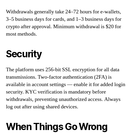
Withdrawals generally take 24–72 hours for e-wallets,
3–5 business days for cards, and 1–3 business days for
crypto after approval. Minimum withdrawal is $20 for
most methods.
Security
The platform uses 256-bit SSL encryption for all data
transmissions. Two-factor authentication (2FA) is
available in account settings — enable it for added login
security. KYC verification is mandatory before
withdrawals, preventing unauthorized access. Always
log out after using shared devices.
When Things Go Wrong