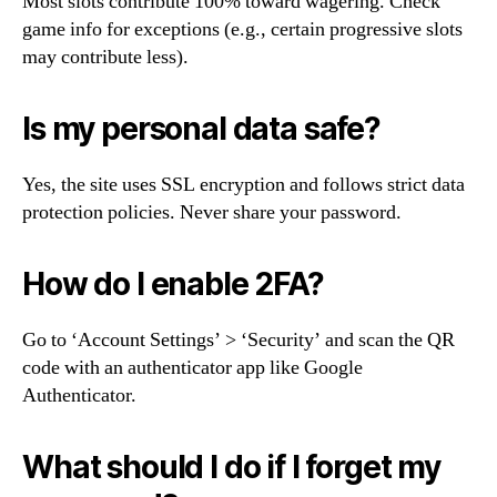
Most slots contribute 100% toward wagering. Check
game info for exceptions (e.g., certain progressive slots
may contribute less).
Is my personal data safe?
Yes, the site uses SSL encryption and follows strict data
protection policies. Never share your password.
How do I enable 2FA?
Go to ‘Account Settings’ > ‘Security’ and scan the QR
code with an authenticator app like Google
Authenticator.
What should I do if I forget my