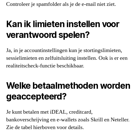
Controleer je spamfolder als je de e-mail niet ziet.
Kan ik limieten instellen voor
verantwoord spelen?
Ja, in je accountinstellingen kun je stortingslimieten,
sessielimieten en zelfuitsluiting instellen. Ook is er een
realiteitscheck-functie beschikbaar.
Welke betaalmethoden worden
geaccepteerd?
Je kunt betalen met iDEAL, creditcard,
bankoverschrijving en e-wallets zoals Skrill en Neteller.
Zie de tabel hierboven voor details.