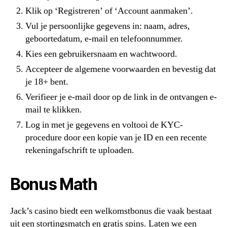
Klik op ‘Registreren’ of ‘Account aanmaken’.
Vul je persoonlijke gegevens in: naam, adres,
geboortedatum, e-mail en telefoonnummer.
Kies een gebruikersnaam en wachtwoord.
Accepteer de algemene voorwaarden en bevestig dat
je 18+ bent.
Verifieer je e-mail door op de link in de ontvangen e-
mail te klikken.
Log in met je gegevens en voltooi de KYC-
procedure door een kopie van je ID en een recente
rekeningafschrift te uploaden.
Bonus Math
Jack’s casino biedt een welkomstbonus die vaak bestaat
uit een stortingsmatch en gratis spins. Laten we een