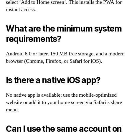
select ‘Add to Home screen’. This installs the PWA for
instant access.
What are the minimum system
requirements?
Android 6.0 or later, 150 MB free storage, and a modern
browser (Chrome, Firefox, or Safari for iOS).
Is there a native iOS app?
No native app is available; use the mobile-optimized
website or add it to your home screen via Safari’s share
menu.
Can I use the same account on