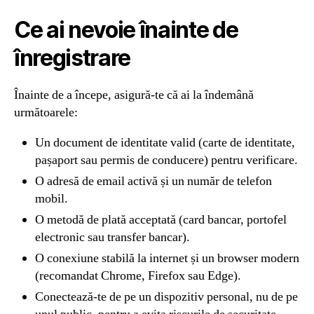
Ce ai nevoie înainte de
înregistrare
Înainte de a începe, asigură-te că ai la îndemână
următoarele:
Un document de identitate valid (carte de identitate,
pașaport sau permis de conducere) pentru verificare.
O adresă de email activă și un număr de telefon
mobil.
O metodă de plată acceptată (card bancar, portofel
electronic sau transfer bancar).
O conexiune stabilă la internet și un browser modern
(recomandat Chrome, Firefox sau Edge).
Conectează-te de pe un dispozitiv personal, nu de pe