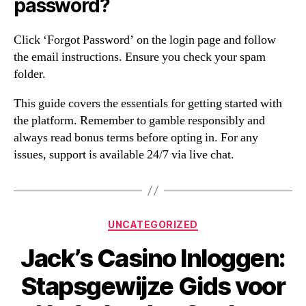
password?
Click ‘Forgot Password’ on the login page and follow
the email instructions. Ensure you check your spam
folder.
This guide covers the essentials for getting started with
the platform. Remember to gamble responsibly and
always read bonus terms before opting in. For any
issues, support is available 24/7 via live chat.
UNCATEGORIZED
Jack’s Casino Inloggen:
Stapsgewijze Gids voor