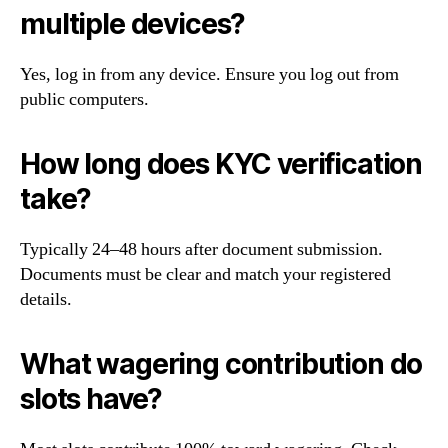
multiple devices?
Yes, log in from any device. Ensure you log out from
public computers.
How long does KYC verification
take?
Typically 24–48 hours after document submission.
Documents must be clear and match your registered
details.
What wagering contribution do
slots have?