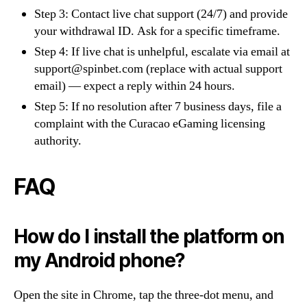
Step 3: Contact live chat support (24/7) and provide
your withdrawal ID. Ask for a specific timeframe.
Step 4: If live chat is unhelpful, escalate via email at
support@spinbet.com (replace with actual support
email) — expect a reply within 24 hours.
Step 5: If no resolution after 7 business days, file a
complaint with the Curacao eGaming licensing
authority.
FAQ
How do I install the platform on
my Android phone?
Open the site in Chrome, tap the three-dot menu, and