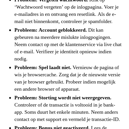
‘Wachtwoord vergeten’ op de inlogpagina. Voer je
e-mailadres in en ontvang een resetlink. Als de e-
mail niet binnenkomt, controleer je spamfolder.
Probleem: Account geblokkeerd.
Dit kan
gebeuren na meerdere mislukte inlogpogingen.
Neem contact op met de klantenservice via live chat
of e-mail. Verifieer je identiteit opnieuw indien
nodig.
Probleem: Spel laadt niet.
Vernieuw de pagina of
wis je browsercache. Zorg dat je de nieuwste versie
van je browser gebruikt. Probeer indien mogelijk
een andere browser of apparaat.
Probleem: Storting wordt niet weergegeven.
Controleer of de transactie is voltooid in je bank-
app. Soms duurt het enkele minuten. Neem anders
contact op met support en vermeld je transactie-ID.
Probleem: Bonus niet geactiveerd.
Lees de