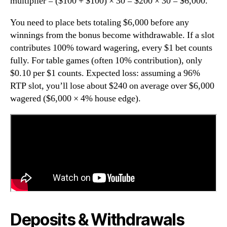
multiplier = ($100 + $100) × 30 = $200 × 30 = $6,000.
You need to place bets totaling $6,000 before any
winnings from the bonus become withdrawable. If a slot
contributes 100% toward wagering, every $1 bet counts
fully. For table games (often 10% contribution), only
$0.10 per $1 counts. Expected loss: assuming a 96%
RTP slot, you’ll lose about $240 on average over $6,000
wagered ($6,000 × 4% house edge).
Deposits & Withdrawals