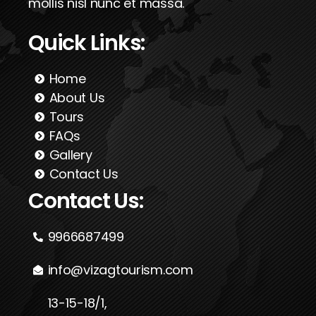
mollis nisl nunc et massa.
Quick Links:
Home
About Us
Tours
FAQs
Gallery
Contact Us
Contact Us:
9966687499
info@vizagtourism.com
13-15-18/1,