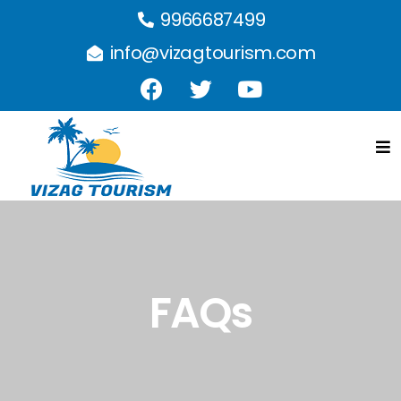
9966687499
info@vizagtourism.com
FAQs