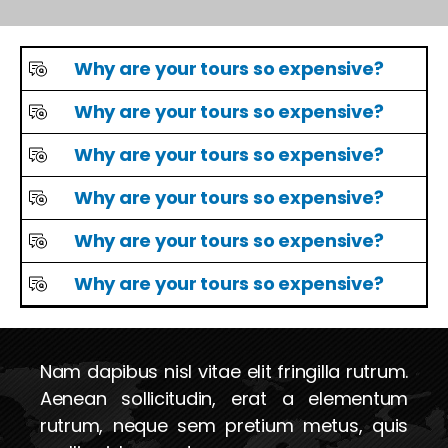
Why are your tours so expensive?
Why are your tours so expensive?
Why are your tours so expensive?
Why are your tours so expensive?
Why are your tours so expensive?
Why are your tours so expensive?
Nam dapibus nisl vitae elit fringilla rutrum.
Aenean sollicitudin, erat a elementum
rutrum, neque sem pretium metus, quis