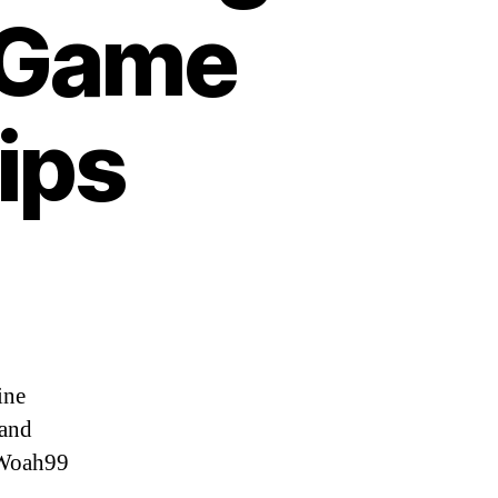
d Game
ips
ine
 and
 Woah99