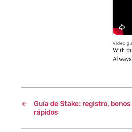
Video gu
With th
Always 
←
Guía de Stake: registro, bonos 
rápidos