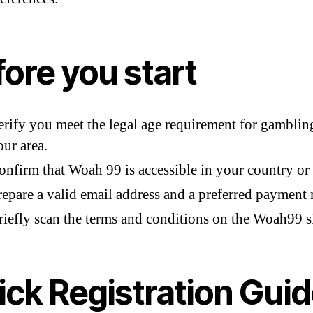
ore you start
erify you meet the legal age requirement for gamblin
our area.
onfirm that Woah 99 is accessible in your country or 
repare a valid email address and a preferred payment
riefly scan the terms and conditions on the Woah99 si
ick Registration Gui