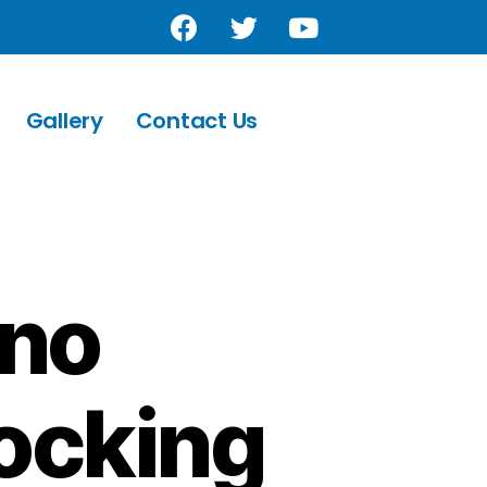
Gallery
Contact Us
ino
ocking