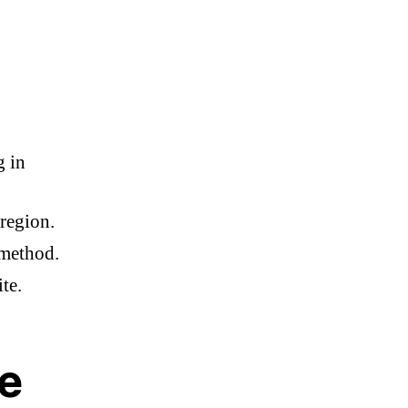
g in
region.
 method.
te.
de