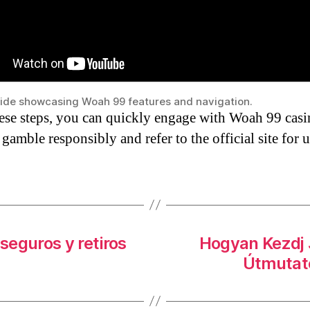
ide showcasing Woah 99 features and navigation.
ese steps, you can quickly engage with Woah 99 casi
gamble responsibly and refer to the official site for 
seguros y retiros
Hogyan Kezdj 
Útmutató