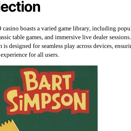
lection
casino boasts a varied game library, including popu
lassic table games, and immersive live dealer sessions
m is designed for seamless play across devices, ensuri
experience for all users.