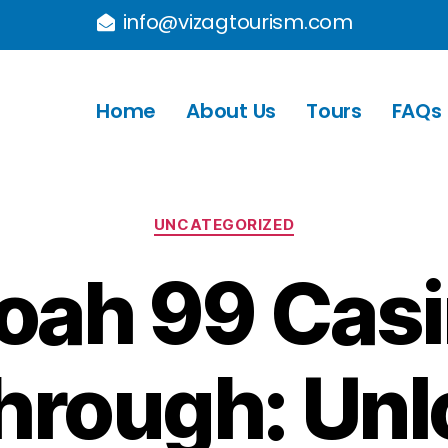
info@vizagtourism.com
Home
About Us
Tours
FAQs
UNCATEGORIZED
ah 99 Cas
hrough: Unl