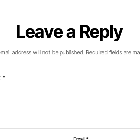
Leave a Reply
mail address will not be published.
Required fields are m
t
*
Email
*