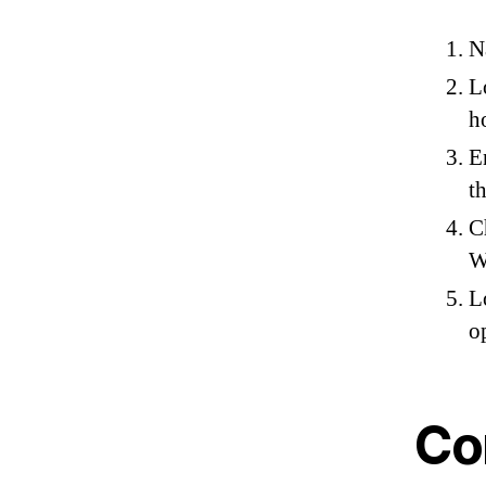
N
L
h
E
t
C
W
L
o
Co