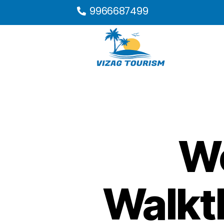
9966687499
Wo
Walkt