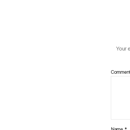
Your e
Commen
Name
*