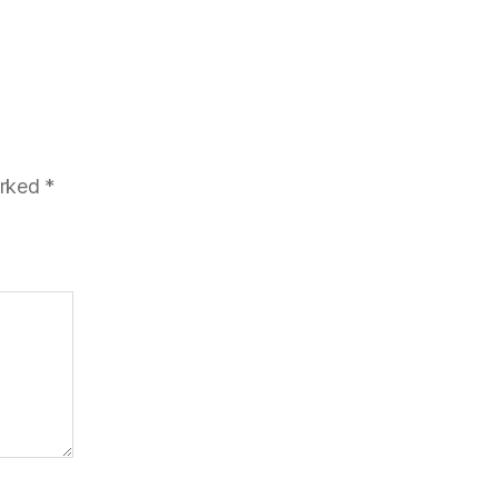
arked
*