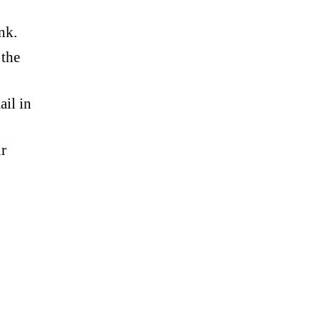
nk.
 the
ail in
ur