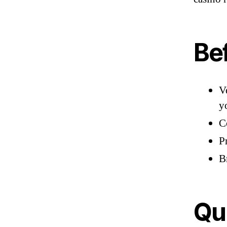
Bef
V
y
C
P
B
Qu