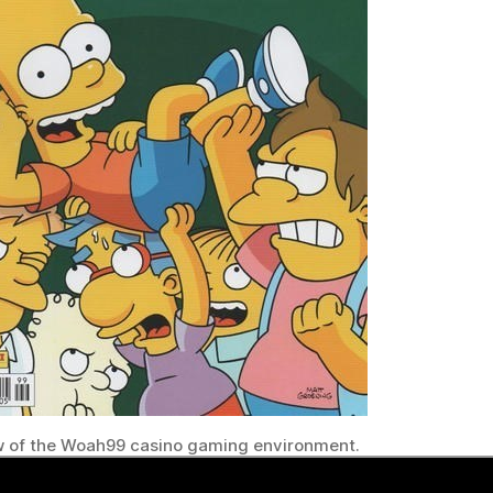
 of the Woah99 casino gaming environment.