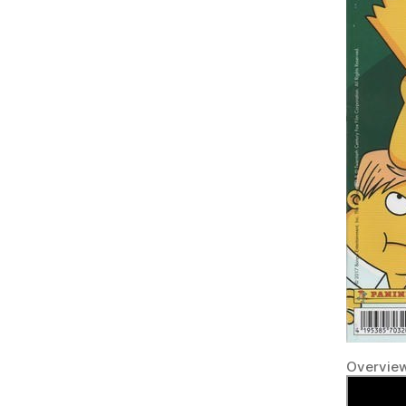
Overview