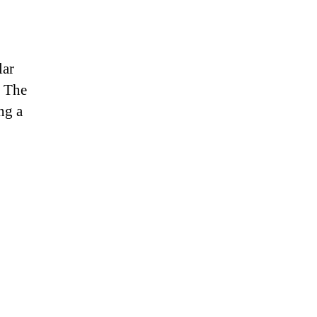
lar
. The
ng a