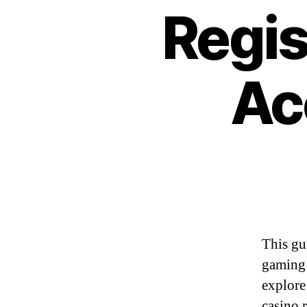
Regis
Ac
This gu
gaming 
explore
casino 