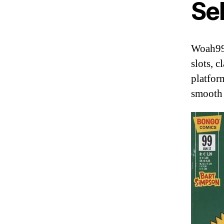
Se
Woah99 
slots, c
platfor
smooth 