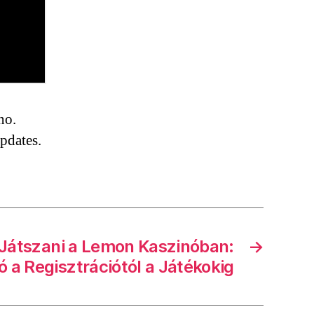
no.
updates.
Játszani a Lemon Kaszinóban:
→
 a Regisztrációtól a Játékokig