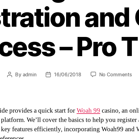
tration an
cess – Pro T
By
admin
16/06/2018
No Comments
ide provides a quick start for
Woah 99
casino, an onl
platform. We’ll cover the basics to help you register
 key features efficiently, incorporating Woah99 and
references.