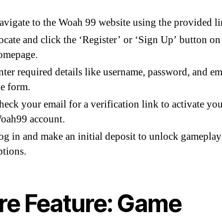
avigate to the Woah 99 website using the provided li
ocate and click the ‘Register’ or ‘Sign Up’ button on
omepage.
nter required details like username, password, and em
he form.
heck your email for a verification link to activate yo
oah99 account.
og in and make an initial deposit to unlock gameplay
ptions.
re Feature: Game