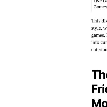
Live D
Game
This di
style, w
games. I
into cu
entertai
The
Fri
Mo