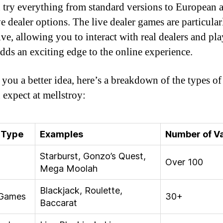
 try everything from standard versions to European 
ve dealer options. The live dealer games are particular
ve, allowing you to interact with real dealers and pla
dds an exciting edge to the online experience.
 you a better idea, here’s a breakdown of the types o
 expect at mellstroy:
 Type
Examples
Number of Va
Starburst, Gonzo’s Quest,
Over 100
Mega Moolah
Blackjack, Roulette,
 Games
30+
Baccarat