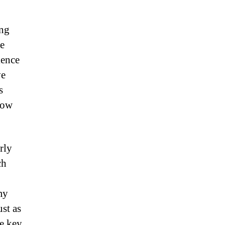
ing
he
ience
ve
s
how
rly
ch
my
st as
he key