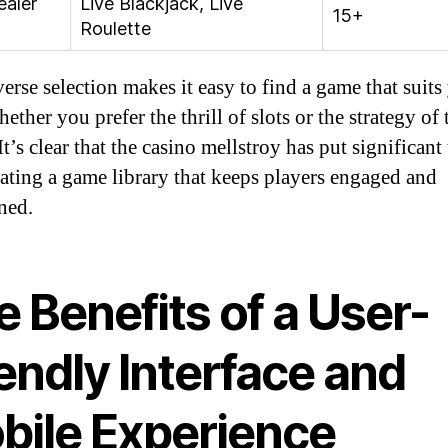
ealer
Live Blackjack, Live
15+
s
Roulette
verse selection makes it easy to find a game that suits
hether you prefer the thrill of slots or the strategy of 
t’s clear that the casino mellstroy has put significan
rating a game library that keeps players engaged and
ned.
 Benefits of a User-
endly Interface and
bile Experience