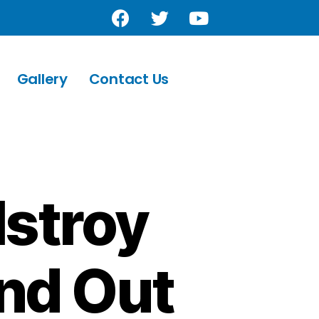
Gallery
Contact Us
stroy
nd Out