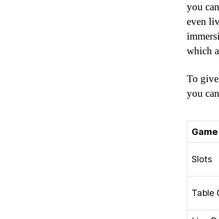
you can
even li
immersi
which a
To give
you can
Game
Slots
Table