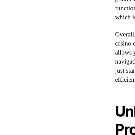
functio
which i
Overall,
casino 
allows y
navigat
just st
efficien
Un
Pr