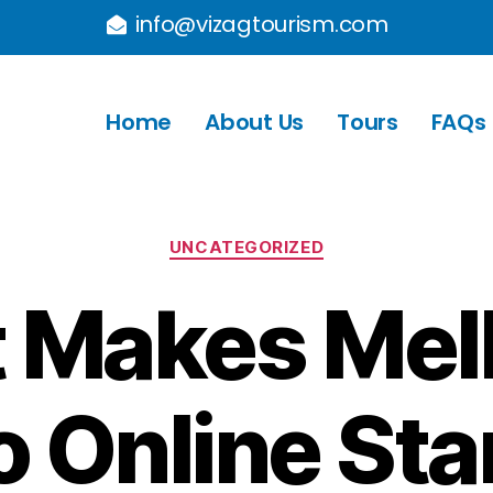
info@vizagtourism.com
Home
About Us
Tours
FAQs
UNCATEGORIZED
 Makes Mell
o Online Sta