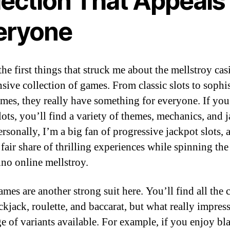
lection That Appeals 
eryone
he first things that struck me about the mellstroy cas
nsive collection of games. From classic slots to sophi
ames, they really have something for everyone. If you
lots, you’ll find a variety of themes, mechanics, and 
ersonally, I’m a big fan of progressive jackpot slots, 
air share of thrilling experiences while spinning the 
ino online mellstroy.
mes are another strong suit here. You’ll find all the c
ckjack, roulette, and baccarat, but what really impress
ge of variants available. For example, if you enjoy bl