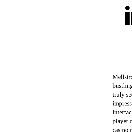
Mellstr
bustling
truly se
impress
interfa
player o
casino 