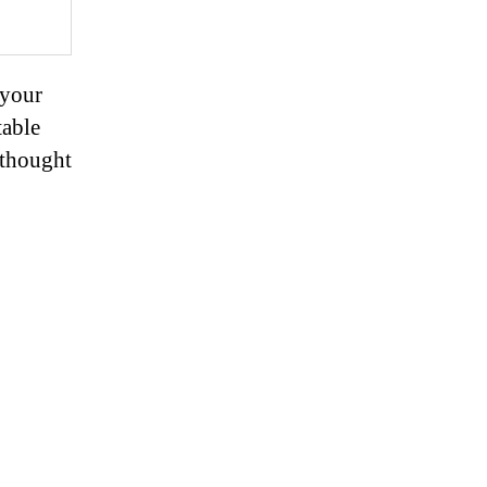
 your
table
t thought