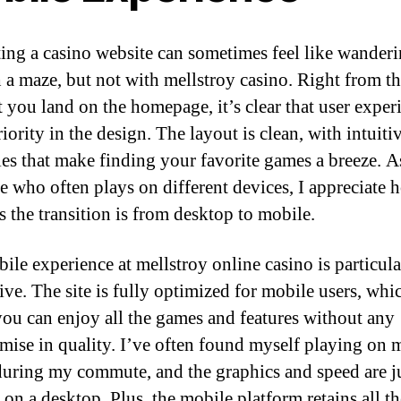
ing a casino website can sometimes feel like wander
 a maze, but not with mellstroy casino. Right from t
you land on the homepage, it’s clear that user exper
iority in the design. The layout is clean, with intuiti
ies that make finding your favorite games a breeze. A
 who often plays on different devices, I appreciate 
s the transition is from desktop to mobile.
ile experience at mellstroy online casino is particula
ive. The site is fully optimized for mobile users, whi
ou can enjoy all the games and features without any
ise in quality. I’ve often found myself playing on 
uring my commute, and the graphics and speed are ju
 on a desktop. Plus, the mobile platform retains all t