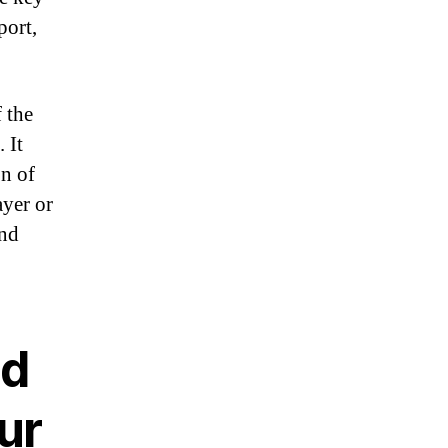
port,
f the
 It
on of
ayer or
and
nd
ur