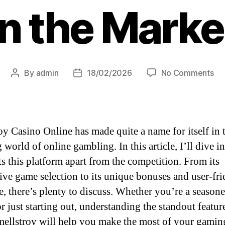
in the Marke
By
admin
18/02/2026
No Comments
oy Casino Online has made quite a name for itself in 
 world of online gambling. In this article, I’ll dive i
ts this platform apart from the competition. From its
ive game selection to its unique bonuses and user-fr
ce, there’s plenty to discuss. Whether you’re a season
r just starting out, understanding the standout featur
mellstroy will help you make the most of your gamin