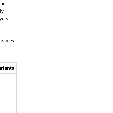
and
ly
yers,
f games
riants