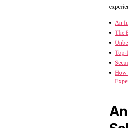
experie
An I
The B
Unbe
Top-
Secu
How 
Expe
An