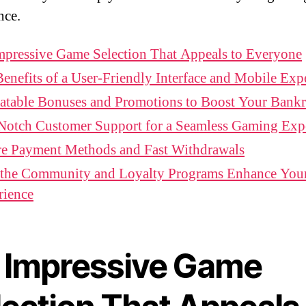
nce.
mpressive Game Selection That Appeals to Everyone
enefits of a User-Friendly Interface and Mobile Exp
atable Bonuses and Promotions to Boost Your Bankr
Notch Customer Support for a Seamless Gaming Exp
re Payment Methods and Fast Withdrawals
the Community and Loyalty Programs Enhance You
rience
 Impressive Game