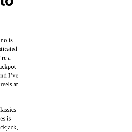
to
ino is
sticated
’re a
jackpot
and I’ve
reels at
lassics
es is
ackjack,