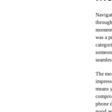
Navigat
through
moment 
was a pr
categor
someone
seamles
The mob
impress
means y
comprom
phone d
good as