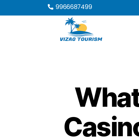
9966687499
What
Casin