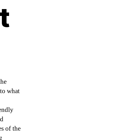
t
the
nto what
iendly
ed
es of the
g