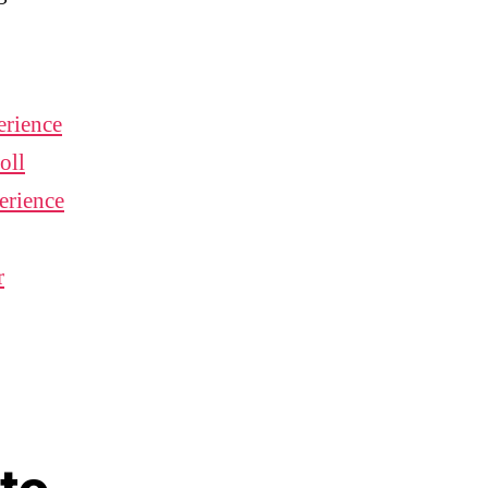
erience
oll
erience
r