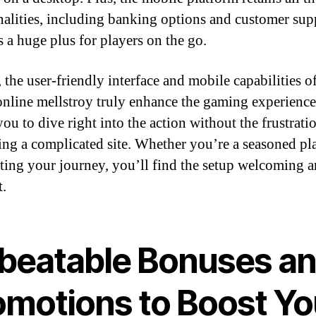
nalities, including banking options and customer sup
s a huge plus for players on the go.
 the user-friendly interface and mobile capabilities o
online mellstroy truly enhance the gaming experience.
ou to dive right into the action without the frustrati
ing a complicated site. Whether you’re a seasoned pl
arting your journey, you’ll find the setup welcoming 
t.
beatable Bonuses a
omotions to Boost Yo