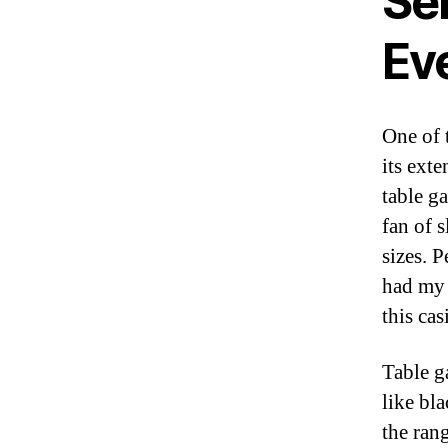
Se
Ev
One of t
its exte
table g
fan of s
sizes. P
had my f
this cas
Table ga
like bla
the ran