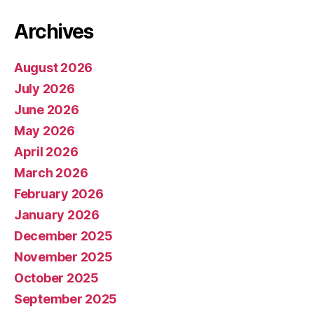
Archives
August 2026
July 2026
June 2026
May 2026
April 2026
March 2026
February 2026
January 2026
December 2025
November 2025
October 2025
September 2025