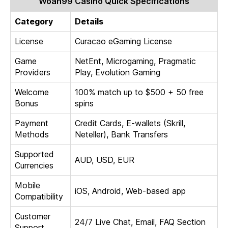
Woah99 Casino Quick Specifications
Category
Details
License
Curacao eGaming License
Game
NetEnt, Microgaming, Pragmatic
Providers
Play, Evolution Gaming
Welcome
100% match up to $500 + 50 free
Bonus
spins
Payment
Credit Cards, E-wallets (Skrill,
Methods
Neteller), Bank Transfers
Supported
AUD, USD, EUR
Currencies
Mobile
iOS, Android, Web-based app
Compatibility
Customer
24/7 Live Chat, Email, FAQ Section
Support