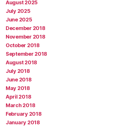
August 2025
July 2025
June 2025
December 2018
November 2018
October 2018
September 2018
August 2018
July 2018
June 2018
May 2018
April 2018
March 2018
February 2018
January 2018