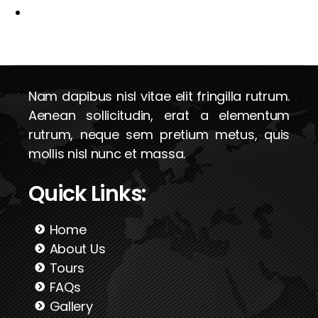
Nam dapibus nisl vitae elit fringilla rutrum.
Aenean sollicitudin, erat a elementum
rutrum, neque sem pretium metus, quis
mollis nisl nunc et massa.
Quick Links:
Home
About Us
Tours
FAQs
Gallery