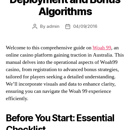
Algorithms
By
admin
04/09/2016
Welcome to this comprehensive guide on
Woah 99
, an
online casino platform gaining traction in Australia. This
manual delves into the operational aspects of Woah99
casino, from registration to advanced bonus strategies,
tailored for players seeking a detailed understanding.
We’ll incorporate visuals and data to enhance clarity,
ensuring you can navigate the Woah 99 experience
efficiently.
Before You Start: Essential
Checklist