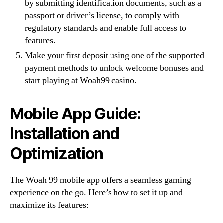
by submitting identification documents, such as a
passport or driver’s license, to comply with
regulatory standards and enable full access to
features.
Make your first deposit using one of the supported
payment methods to unlock welcome bonuses and
start playing at Woah99 casino.
Mobile App Guide:
Installation and
Optimization
The Woah 99 mobile app offers a seamless gaming
experience on the go. Here’s how to set it up and
maximize its features: