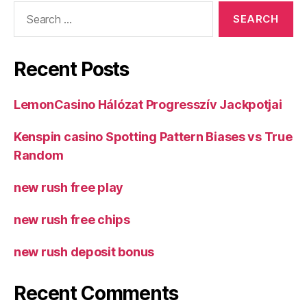
Recent Posts
LemonCasino Hálózat Progresszív Jackpotjai
Kenspin casino Spotting Pattern Biases vs True
Random
new rush free play
new rush free chips
new rush deposit bonus
Recent Comments