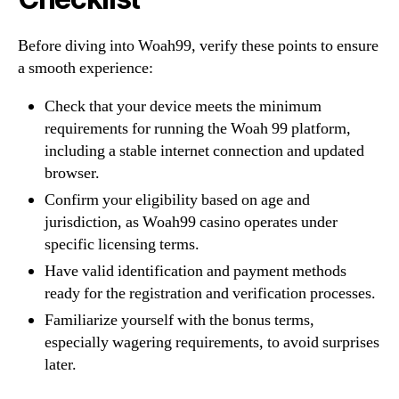
Before diving into Woah99, verify these points to ensure
a smooth experience:
Check that your device meets the minimum
requirements for running the Woah 99 platform,
including a stable internet connection and updated
browser.
Confirm your eligibility based on age and
jurisdiction, as Woah99 casino operates under
specific licensing terms.
Have valid identification and payment methods
ready for the registration and verification processes.
Familiarize yourself with the bonus terms,
especially wagering requirements, to avoid surprises
later.