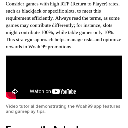
Consider games with high RTP (Return to Player) rates,
such as blackjack or specific slots, to meet this
requirement efficiently. Always read the terms, as some
games may contribute differently; for instance, slots
might contribute 100%, while table games only 10%.
This strategic approach helps manage risks and optimize
rewards in Woah 99 promotions.
Video tutorial demonstrating the Woah99 app features
and gameplay tips.