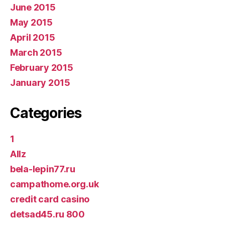
June 2015
May 2015
April 2015
March 2015
February 2015
January 2015
Categories
1
Allz
bela-lepin77.ru
campathome.org.uk
credit card casino
detsad45.ru 800