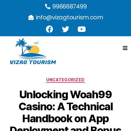
9966687499
info@vizagtourism.com
UNCATEGORIZED
Unlocking Woah99
Casino: A Technical
Handbook on App
Deployment and Bonus