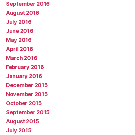
September 2016
August 2016
July 2016
June 2016
May 2016
April 2016
March 2016
February 2016
January 2016
December 2015
November 2015
October 2015
September 2015
August 2015
July 2015