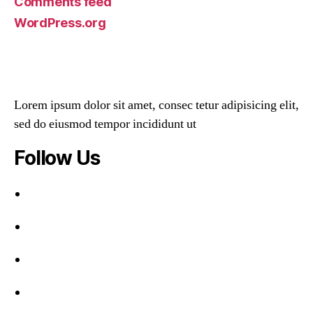
Comments feed
WordPress.org
Lorem ipsum dolor sit amet, consec tetur adipisicing elit,
sed do eiusmod tempor incididunt ut
Follow Us