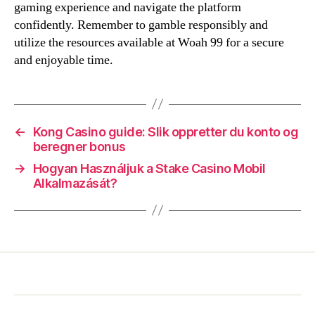
gaming experience and navigate the platform
confidently. Remember to gamble responsibly and
utilize the resources available at Woah 99 for a secure
and enjoyable time.
←
Kong Casino guide: Slik oppretter du konto og
beregner bonus
→
Hogyan Használjuk a Stake Casino Mobil
Alkalmazását?