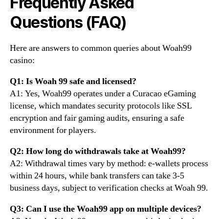
Frequently Asked
Questions (FAQ)
Here are answers to common queries about Woah99
casino:
Q1: Is Woah 99 safe and licensed?
A1: Yes, Woah99 operates under a Curacao eGaming
license, which mandates security protocols like SSL
encryption and fair gaming audits, ensuring a safe
environment for players.
Q2: How long do withdrawals take at Woah99?
A2: Withdrawal times vary by method: e-wallets process
within 24 hours, while bank transfers can take 3-5
business days, subject to verification checks at Woah 99.
Q3: Can I use the Woah99 app on multiple devices?