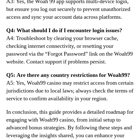
A3: Yes, the Woah 99 app supports multi-device login,
but ensure you log out securely to prevent unauthorized
access and sync your account data across platforms.
Q4: What should I do if I encounter login issues?
A4: Troubleshoot by clearing your browser cache,
checking internet connectivity, or resetting your
password via the “Forgot Password” link on the Woah99
website. Contact support if problems persist.
Q5: Are there any country restrictions for Woah99?
A5: Yes, Woah99 casino may restrict access from certain
jurisdictions due to local laws; always check the terms of
service to confirm availability in your region.
In conclusion, this guide provides a detailed roadmap for
engaging with Woah99 casino, from initial setup to
advanced bonus strategies. By following these steps and
leveraging the insights shared, you can enhance your