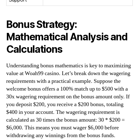
Bonus Strategy:
Mathematical Analysis and
Calculations
Understanding bonus mathematics is key to maximizing
value at Woah99 casino. Let’s break down the wagering
requirements with a practical example. Suppose the
welcome bonus offers a 100% match up to $500 with a
30x wagering requirement on the bonus amount only. If
you deposit $200, you receive a $200 bonus, totaling
$400 in your account. The wagering requirement is
calculated as 30 times the bonus amount: 30 * $200 =
$6,000. This means you must wager $6,000 before
withdrawing any winnings from the bonus funds.