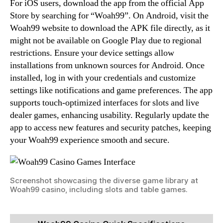
For iOS users, download the app from the official App
Store by searching for “Woah99”. On Android, visit the
Woah99 website to download the APK file directly, as it
might not be available on Google Play due to regional
restrictions. Ensure your device settings allow
installations from unknown sources for Android. Once
installed, log in with your credentials and customize
settings like notifications and game preferences. The app
supports touch-optimized interfaces for slots and live
dealer games, enhancing usability. Regularly update the
app to access new features and security patches, keeping
your Woah99 experience smooth and secure.
Screenshot showcasing the diverse game library at
Woah99 casino, including slots and table games.