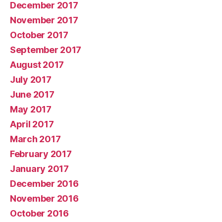
December 2017
November 2017
October 2017
September 2017
August 2017
July 2017
June 2017
May 2017
April 2017
March 2017
February 2017
January 2017
December 2016
November 2016
October 2016