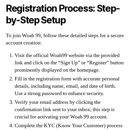
Registration Process: Step-
by-Step Setup
To join Woah 99, follow these detailed steps for a secure
account creation:
Visit the official Woah99 website via the provided
link and click on the “Sign Up” or “Register” button
prominently displayed on the homepage.
Fill in the registration form with accurate personal
details, including name, email, and date of birth.
Use a strong password to enhance security.
Verify your email address by clicking the
confirmation link sent to your inbox; this step is
crucial for activating your Woah 99 account.
Complete the KYC (Know Your Customer) process