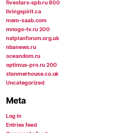
fivestars-spb.ru 800
livingspirit.ca
mem-saab.com
mnogo-tv.ru 200
natplanforum.org.uk
nbanews.ru
oceandom.ru
optimus-pro.ru 200
stanmerhouse.co.uk
Uncategorized
Meta
Log in
Entries feed