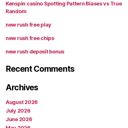
Kenspin casino Spotting Pattern Biases vs True
Random
new rush free play
new rush free chips
new rush deposit bonus
Recent Comments
Archives
August 2026
July 2026
June 2026
May 2026