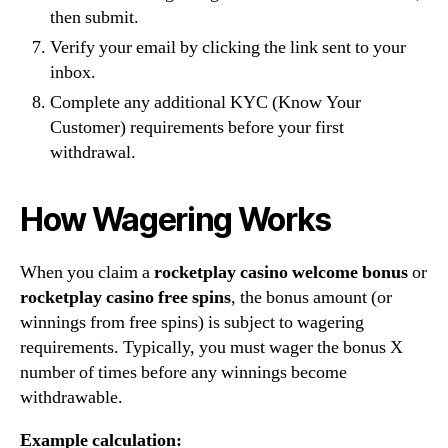
then submit.
Verify your email by clicking the link sent to your
inbox.
Complete any additional KYC (Know Your
Customer) requirements before your first
withdrawal.
How Wagering Works
When you claim a
rocketplay casino welcome bonus
or
rocketplay casino free spins
, the bonus amount (or
winnings from free spins) is subject to wagering
requirements. Typically, you must wager the bonus X
number of times before any winnings become
withdrawable.
Example calculation: