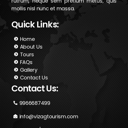
rutrum, neque sem pretium metus, quis
mollis nisl nunc et massa.
Quick Links:
Home
About Us
Tours
FAQs
Gallery
Contact Us
Contact Us:
9966687499
info@vizagtourism.com