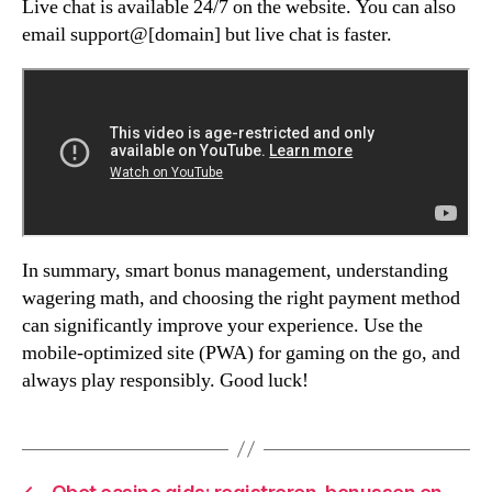
Live chat is available 24/7 on the website. You can also
email support@[domain] but live chat is faster.
In summary, smart bonus management, understanding
wagering math, and choosing the right payment method
can significantly improve your experience. Use the
mobile‑optimized site (PWA) for gaming on the go, and
always play responsibly. Good luck!