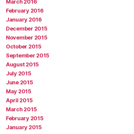
March 2016
February 2016
January 2016
December 2015
November 2015
October 2015
September 2015
August 2015
July 2015
June 2015
May 2015
April 2015
March 2015
February 2015
January 2015