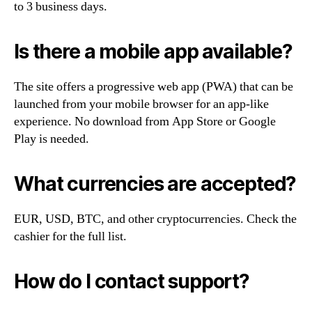
to 3 business days.
Is there a mobile app available?
The site offers a progressive web app (PWA) that can be
launched from your mobile browser for an app‑like
experience. No download from App Store or Google
Play is needed.
What currencies are accepted?
EUR, USD, BTC, and other cryptocurrencies. Check the
cashier for the full list.
How do I contact support?