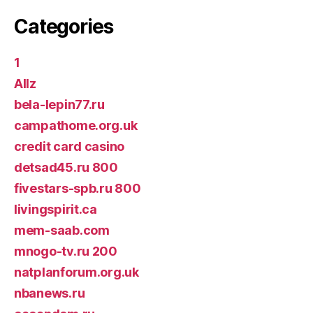
Categories
1
Allz
bela-lepin77.ru
campathome.org.uk
credit card casino
detsad45.ru 800
fivestars-spb.ru 800
livingspirit.ca
mem-saab.com
mnogo-tv.ru 200
natplanforum.org.uk
nbanews.ru