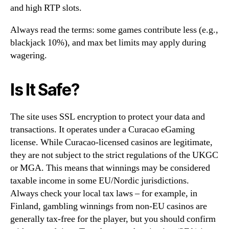
and high RTP slots.
Always read the terms: some games contribute less (e.g.,
blackjack 10%), and max bet limits may apply during
wagering.
Is It Safe?
The site uses SSL encryption to protect your data and
transactions. It operates under a Curacao eGaming
license. While Curacao‑licensed casinos are legitimate,
they are not subject to the strict regulations of the UKGC
or MGA. This means that winnings may be considered
taxable income in some EU/Nordic jurisdictions.
Always check your local tax laws – for example, in
Finland, gambling winnings from non‑EU casinos are
generally tax‑free for the player, but you should confirm