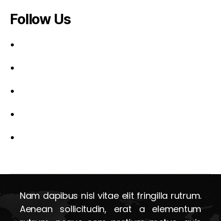
Follow Us
Nam dapibus nisl vitae elit fringilla rutrum.
Aenean sollicitudin, erat a elementum