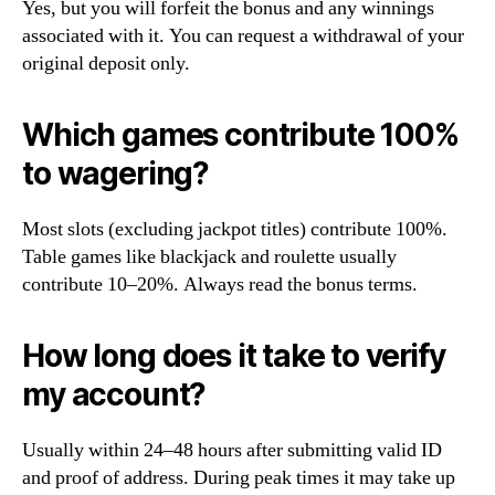
Yes, but you will forfeit the bonus and any winnings
associated with it. You can request a withdrawal of your
original deposit only.
Which games contribute 100%
to wagering?
Most slots (excluding jackpot titles) contribute 100%.
Table games like blackjack and roulette usually
contribute 10–20%. Always read the bonus terms.
How long does it take to verify
my account?
Usually within 24–48 hours after submitting valid ID
and proof of address. During peak times it may take up