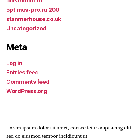
oceandom.ru
optimus-pro.ru 200
stanmerhouse.co.uk
Uncategorized
Meta
Log in
Entries feed
Comments feed
WordPress.org
Lorem ipsum dolor sit amet, consec tetur adipisicing elit,
sed do eiusmod tempor incididunt ut