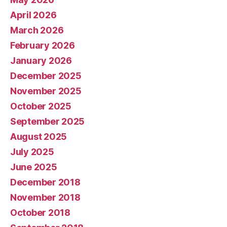
April 2026
March 2026
February 2026
January 2026
December 2025
November 2025
October 2025
September 2025
August 2025
July 2025
June 2025
December 2018
November 2018
October 2018