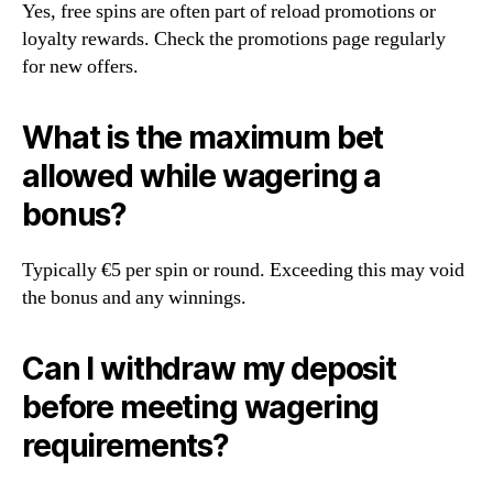
Yes, free spins are often part of reload promotions or
loyalty rewards. Check the promotions page regularly
for new offers.
What is the maximum bet
allowed while wagering a
bonus?
Typically €5 per spin or round. Exceeding this may void
the bonus and any winnings.
Can I withdraw my deposit
before meeting wagering
requirements?