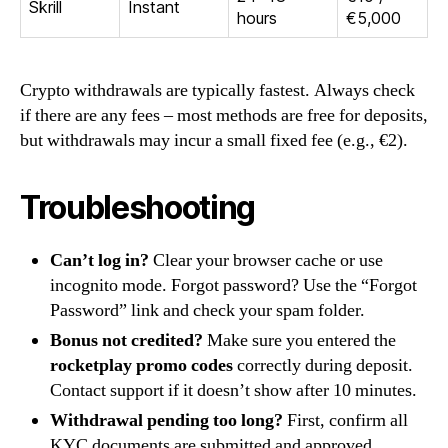
Skrill
Instant
hours
€5,000
Crypto withdrawals are typically fastest. Always check
if there are any fees – most methods are free for deposits,
but withdrawals may incur a small fixed fee (e.g., €2).
Troubleshooting
Can’t log in?
Clear your browser cache or use
incognito mode. Forgot password? Use the “Forgot
Password” link and check your spam folder.
Bonus not credited?
Make sure you entered the
rocketplay promo codes
correctly during deposit.
Contact support if it doesn’t show after 10 minutes.
Withdrawal pending too long?
First, confirm all
KYC documents are submitted and approved.