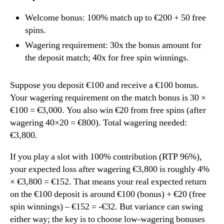
Welcome bonus: 100% match up to €200 + 50 free
spins.
Wagering requirement: 30x the bonus amount for
the deposit match; 40x for free spin winnings.
Suppose you deposit €100 and receive a €100 bonus.
Your wagering requirement on the match bonus is 30 ×
€100 = €3,000. You also win €20 from free spins (after
wagering 40×20 = €800). Total wagering needed:
€3,800.
If you play a slot with 100% contribution (RTP 96%),
your expected loss after wagering €3,800 is roughly 4%
× €3,800 = €152. That means your real expected return
on the €100 deposit is around €100 (bonus) + €20 (free
spin winnings) – €152 = -€32. But variance can swing
either way; the key is to choose low‑wagering bonuses