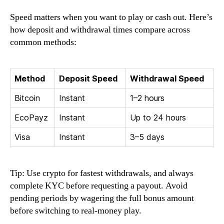
Speed matters when you want to play or cash out. Here’s
how deposit and withdrawal times compare across
common methods:
Method
Deposit Speed
Withdrawal Speed
Bitcoin
Instant
1–2 hours
EcoPayz
Instant
Up to 24 hours
Visa
Instant
3–5 days
Tip: Use crypto for fastest withdrawals, and always
complete KYC before requesting a payout. Avoid
pending periods by wagering the full bonus amount
before switching to real‑money play.