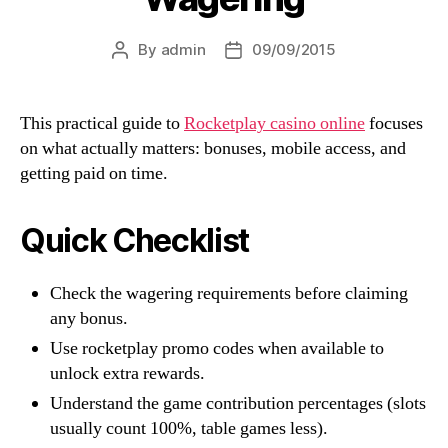
By
admin
09/09/2015
This practical guide to
Rocketplay casino online
focuses
on what actually matters: bonuses, mobile access, and
getting paid on time.
Quick Checklist
Check the wagering requirements before claiming
any bonus.
Use rocketplay promo codes when available to
unlock extra rewards.
Understand the game contribution percentages (slots
usually count 100%, table games less).