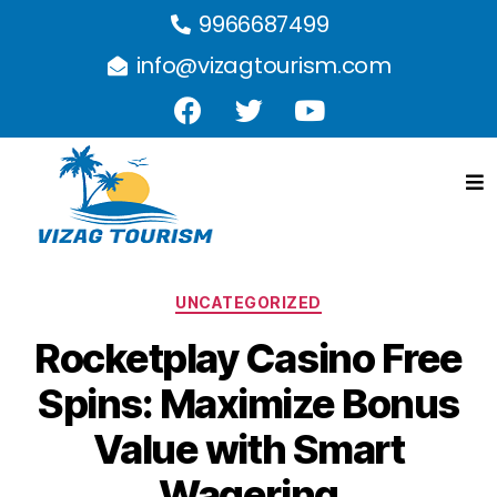
9966687499
info@vizagtourism.com
UNCATEGORIZED
Rocketplay Casino Free
Spins: Maximize Bonus
Value with Smart
Wagering