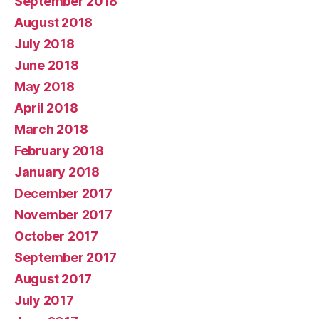
September 2018
August 2018
July 2018
June 2018
May 2018
April 2018
March 2018
February 2018
January 2018
December 2017
November 2017
October 2017
September 2017
August 2017
July 2017