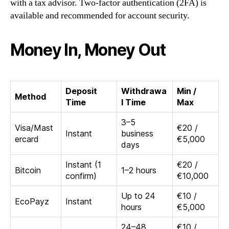
with a tax advisor. Two‑factor authentication (2FA) is
available and recommended for account security.
Money In, Money Out
Deposit
Withdrawa
Min /
Method
Time
l Time
Max
3–5
Visa/Mast
€20 /
Instant
business
ercard
€5,000
days
Instant (1
€20 /
Bitcoin
1–2 hours
confirm)
€10,000
Up to 24
€10 /
EcoPayz
Instant
hours
€5,000
24–48
€10 /