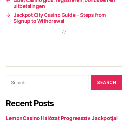
←
Qbet casino gids: registreren, bonussen en
uitbetalingen
→
Jackpot City Casino Guide – Steps from
Signup to Withdrawal
Recent Posts
LemonCasino Hálózat Progresszív Jackpotjai