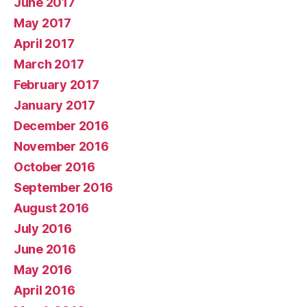
June 2017
May 2017
April 2017
March 2017
February 2017
January 2017
December 2016
November 2016
October 2016
September 2016
August 2016
July 2016
June 2016
May 2016
April 2016