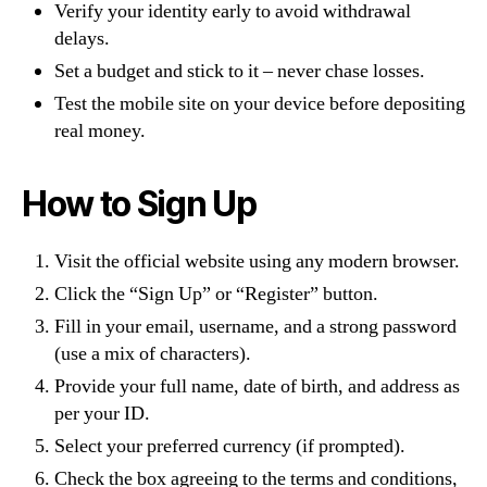
Verify your identity early to avoid withdrawal
delays.
Set a budget and stick to it – never chase losses.
Test the mobile site on your device before depositing
real money.
How to Sign Up
Visit the official website using any modern browser.
Click the “Sign Up” or “Register” button.
Fill in your email, username, and a strong password
(use a mix of characters).
Provide your full name, date of birth, and address as
per your ID.
Select your preferred currency (if prompted).
Check the box agreeing to the terms and conditions,