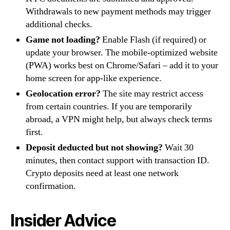
Withdrawals to new payment methods may trigger
additional checks.
Game not loading?
Enable Flash (if required) or
update your browser. The mobile‑optimized website
(PWA) works best on Chrome/Safari – add it to your
home screen for app‑like experience.
Geolocation error?
The site may restrict access
from certain countries. If you are temporarily
abroad, a VPN might help, but always check terms
first.
Deposit deducted but not showing?
Wait 30
minutes, then contact support with transaction ID.
Crypto deposits need at least one network
confirmation.
Insider Advice