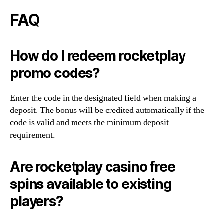
FAQ
How do I redeem rocketplay
promo codes?
Enter the code in the designated field when making a
deposit. The bonus will be credited automatically if the
code is valid and meets the minimum deposit
requirement.
Are rocketplay casino free
spins available to existing
players?