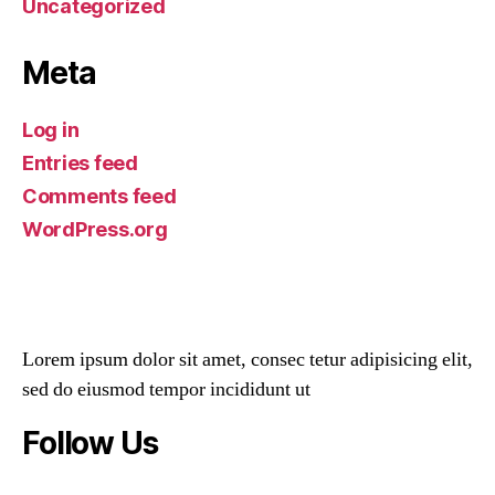
Uncategorized
Meta
Log in
Entries feed
Comments feed
WordPress.org
Lorem ipsum dolor sit amet, consec tetur adipisicing elit,
sed do eiusmod tempor incididunt ut
Follow Us