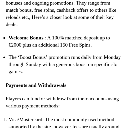
bonuses and ongoing promotions. They range from
match bonus, free spins, cashback offers to others like
reloads etc., Here’s a closer look at some of their key
deals:
Welcome Bonus
: A 100% matched deposit up to
€2000 plus an additional 150 Free Spins.
The ‘Boost Bonus’ promotion runs daily from Monday
through Sunday with a generous boost on specific slot
games.
Payments and Withdrawals
Players can fund or withdraw from their accounts using
various payment methods:
Visa/Mastercard: The most commonly used method
supported by the site, however fees are usually around