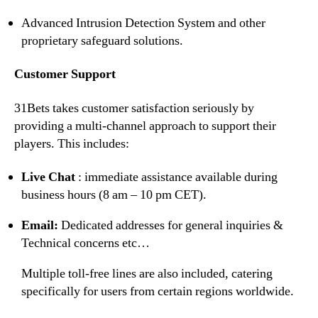
Advanced Intrusion Detection System and other
proprietary safeguard solutions.
Customer Support
31Bets takes customer satisfaction seriously by
providing a multi-channel approach to support their
players. This includes:
Live Chat
: immediate assistance available during
business hours (8 am – 10 pm CET).
Email:
Dedicated addresses for general inquiries &
Technical concerns etc…
Multiple toll-free lines are also included, catering
specifically for users from certain regions worldwide.