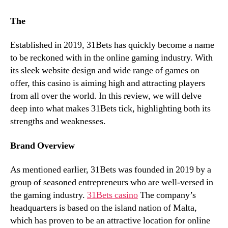
The
Established in 2019, 31Bets has quickly become a name
to be reckoned with in the online gaming industry. With
its sleek website design and wide range of games on
offer, this casino is aiming high and attracting players
from all over the world. In this review, we will delve
deep into what makes 31Bets tick, highlighting both its
strengths and weaknesses.
Brand Overview
As mentioned earlier, 31Bets was founded in 2019 by a
group of seasoned entrepreneurs who are well-versed in
the gaming industry.
31Bets casino
The company’s
headquarters is based on the island nation of Malta,
which has proven to be an attractive location for online