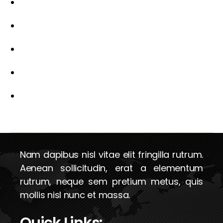
Nam dapibus nisl vitae elit fringilla rutrum.
Aenean sollicitudin, erat a elementum
rutrum, neque sem pretium metus, quis
mollis nisl nunc et massa.