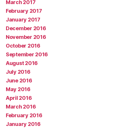
March 2017
February 2017
January 2017
December 2016
November 2016
October 2016
September 2016
August 2016
July 2016
June 2016
May 2016
April 2016
March 2016
February 2016
January 2016