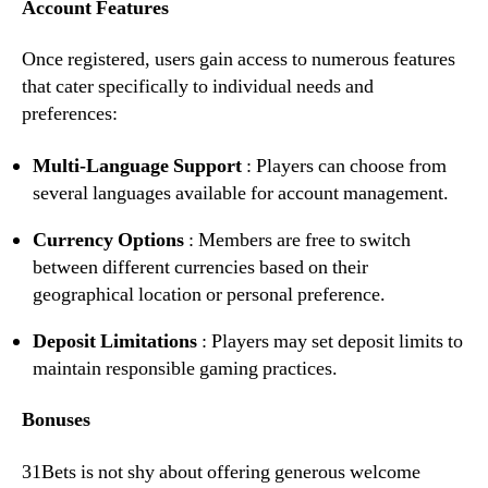
Account Features
Once registered, users gain access to numerous features
that cater specifically to individual needs and
preferences:
Multi-Language Support
: Players can choose from
several languages available for account management.
Currency Options
: Members are free to switch
between different currencies based on their
geographical location or personal preference.
Deposit Limitations
: Players may set deposit limits to
maintain responsible gaming practices.
Bonuses
31Bets is not shy about offering generous welcome