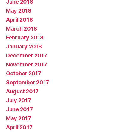
June 2018
May 2018
April 2018
March 2018
February 2018
January 2018
December 2017
November 2017
October 2017
September 2017
August 2017
July 2017
June 2017
May 2017
April 2017