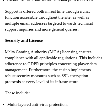
Support is offered both in real time through a chat
function accessible throughout the site, as well as
multiple email addresses targeted towards technical
support inquiries and more general queries.
Security and License
Malta Gaming Authority (MGA) licensing ensures
compliance with all applicable regulations. This includes
adherence to GDPR principles concerning player data
management. Furthermore, the casino implements
robust security measures such as SSL encryption
protocols at every level of its infrastructure.
These include:
Multi-layered anti-virus protection,