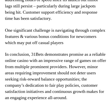
lags still persist – particularly during large jackpots
being hit. Customer support efficiency and response
time has been satisfactory.
One significant challenge is navigating through complex
features & various bonus conditions for newcomers
which may put off casual players
In conclusion, 31Bets demonstrates promise as a reliable
online casino with an impressive range of games on offer
from multiple prominent providers. However, minor
areas requiring improvement should not deter users
seeking risk-reward balance opportunities; the
company’s dedication to fair play policies, customer
satisfaction initiatives and continuous growth makes for
an engaging experience all-around.