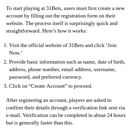
To start playing at 31Bets, users must first create a new
account by filling out the registration form on their
website. The process itself is surprisingly quick and
straightforward. Here’s how it works:
Visit the official website of 31Bets and click ‘Join
Now.’
Provide basic information such as name, date of birth,
address, phone number, email address, username,
password, and preferred currency.
Click on “Create Account” to proceed.
After registering an account, players are asked to
confirm their details through a verification link sent via
e-mail. Verification can be completed in about 24 hours
but is generally faster than this.