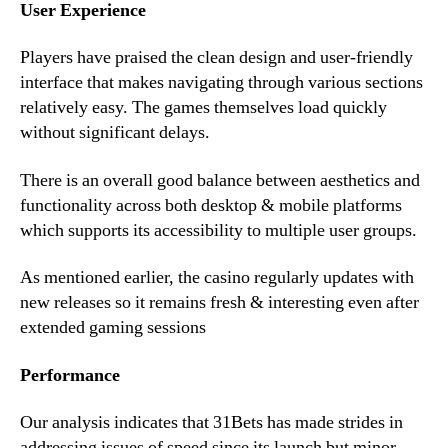
User Experience
Players have praised the clean design and user-friendly
interface that makes navigating through various sections
relatively easy. The games themselves load quickly
without significant delays.
There is an overall good balance between aesthetics and
functionality across both desktop & mobile platforms
which supports its accessibility to multiple user groups.
As mentioned earlier, the casino regularly updates with
new releases so it remains fresh & interesting even after
extended gaming sessions
Performance
Our analysis indicates that 31Bets has made strides in
addressing issues of speed since its launch but minor