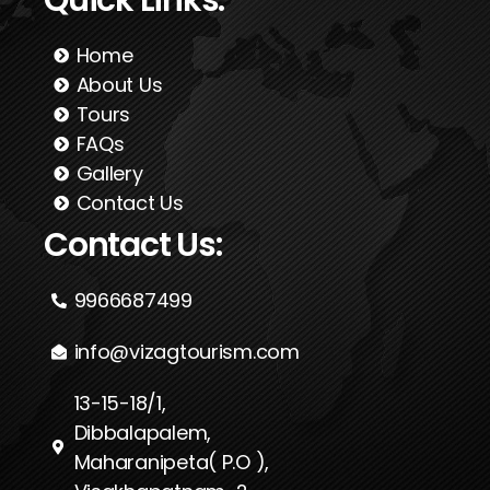
Quick Links:
Home
About Us
Tours
FAQs
Gallery
Contact Us
Contact Us:
9966687499
info@vizagtourism.com
13-15-18/1,
Dibbalapalem,
Maharanipeta( P.O ),