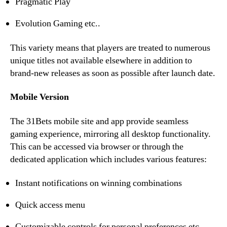
Pragmatic Play
Evolution Gaming etc..
This variety means that players are treated to numerous
unique titles not available elsewhere in addition to
brand-new releases as soon as possible after launch date.
Mobile Version
The 31Bets mobile site and app provide seamless
gaming experience, mirroring all desktop functionality.
This can be accessed via browser or through the
dedicated application which includes various features:
Instant notifications on winning combinations
Quick access menu
Customizable controls for personal preferences etc..