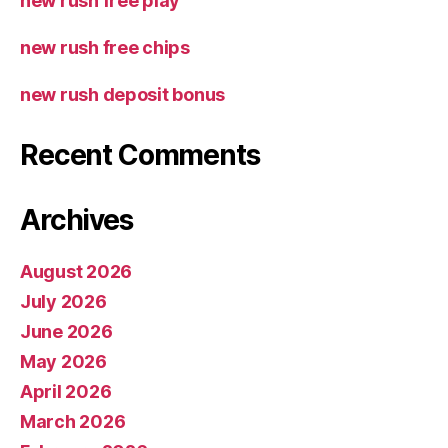
new rush free play
new rush free chips
new rush deposit bonus
Recent Comments
Archives
August 2026
July 2026
June 2026
May 2026
April 2026
March 2026