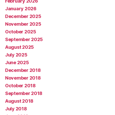
February 2026
January 2026
December 2025
November 2025
October 2025
September 2025
August 2025
July 2025
June 2025
December 2018
November 2018
October 2018
September 2018
August 2018
July 2018