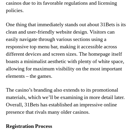
casinos due to its favorable regulations and licensing
policies.
One thing that immediately stands out about 31Bets is its
clean and user-friendly website design. Visitors can
easily navigate through various sections using a
responsive top menu bar, making it accessible across
different devices and screen sizes. The homepage itself
boasts a minimalist aesthetic with plenty of white space,
allowing for maximum visibility on the most important
elements – the games.
The casino’s branding also extends to its promotional
materials, which we’ll be examining in more detail later.
Overall, 31Bets has established an impressive online
presence that rivals many older casinos.
Registration Process