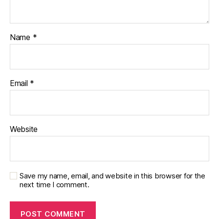
Name
*
Email
*
Website
Save my name, email, and website in this browser for the
next time I comment.