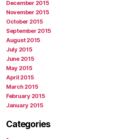
December 2015
November 2015
October 2015
September 2015
August 2015
July 2015
June 2015
May 2015
April 2015
March 2015
February 2015
January 2015
Categories