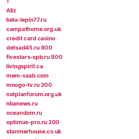
1
Allz
bela-lepin77.ru
campathome.org.uk
credit card casino
detsad45.ru 800
fivestars-spb.ru 800
livingspirit.ca
mem-saab.com
mnogo-tv.ru 200
natplanforum.org.uk
nbanews.ru
oceandom.ru
optimus-pro.ru 200
stanmerhouse.co.uk