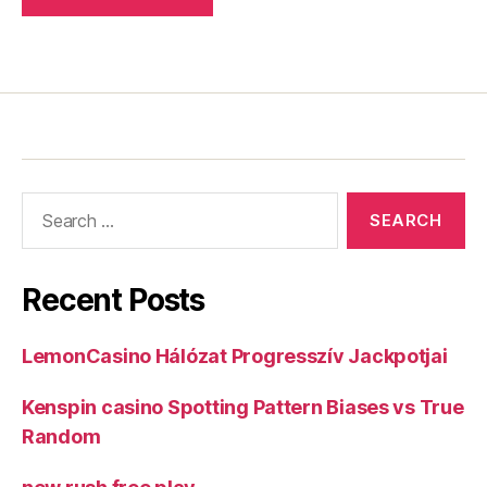
Recent Posts
LemonCasino Hálózat Progresszív Jackpotjai
Kenspin casino Spotting Pattern Biases vs True
Random