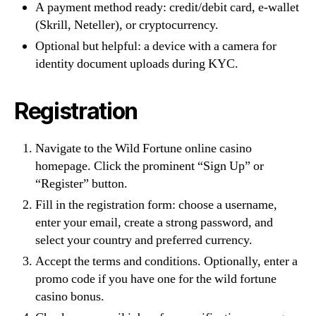
A payment method ready: credit/debit card, e‑wallet
(Skrill, Neteller), or cryptocurrency.
Optional but helpful: a device with a camera for
identity document uploads during KYC.
Registration
Navigate to the Wild Fortune online casino
homepage. Click the prominent “Sign Up” or
“Register” button.
Fill in the registration form: choose a username,
enter your email, create a strong password, and
select your country and preferred currency.
Accept the terms and conditions. Optionally, enter a
promo code if you have one for the wild fortune
casino bonus.