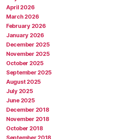
April 2026
March 2026
February 2026
January 2026
December 2025
November 2025
October 2025
September 2025
August 2025
July 2025
June 2025
December 2018
November 2018
October 2018
September 2018