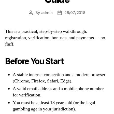
By
admin
28/07/2018
This is a practical, step-by-step walkthrough:
registration, verification, bonuses, and payments — no
fluff.
Before You Start
A stable internet connection and a modern browser
(Chrome, Firefox, Safari, Edge).
A valid email address and a mobile phone number
for verification.
You must be at least 18 years old (or the legal
gambling age in your jurisdiction).