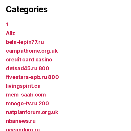
Categories
1
Allz
bela-lepin77.ru
campathome.org.uk
credit card casino
detsad45.ru 800
fivestars-spb.ru 800
livingspirit.ca
mem-saab.com
mnogo-tv.ru 200
natplanforum.org.uk
nbanews.ru
oceandom.ru