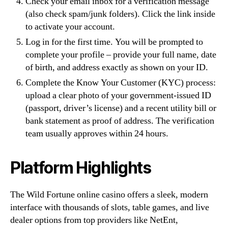
Check your email inbox for a verification message
(also check spam/junk folders). Click the link inside
to activate your account.
Log in for the first time. You will be prompted to
complete your profile – provide your full name, date
of birth, and address exactly as shown on your ID.
Complete the Know Your Customer (KYC) process:
upload a clear photo of your government-issued ID
(passport, driver’s license) and a recent utility bill or
bank statement as proof of address. The verification
team usually approves within 24 hours.
Platform Highlights
The Wild Fortune online casino offers a sleek, modern
interface with thousands of slots, table games, and live
dealer options from top providers like NetEnt,