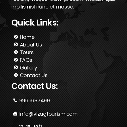
mollis nisl nunc et massa.
Quick Links:
Home
About Us
Tours
FAQs
Gallery
Contact Us
Contact Us:
9966687499
info@vizagtourism.com