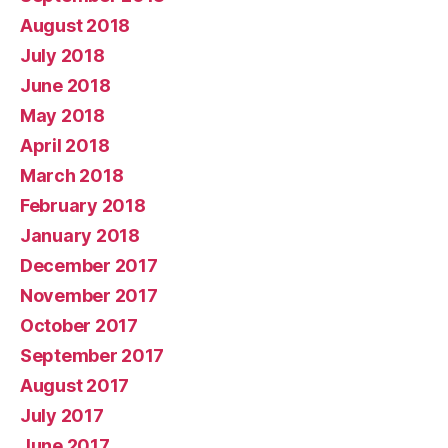
August 2018
July 2018
June 2018
May 2018
April 2018
March 2018
February 2018
January 2018
December 2017
November 2017
October 2017
September 2017
August 2017
July 2017
June 2017