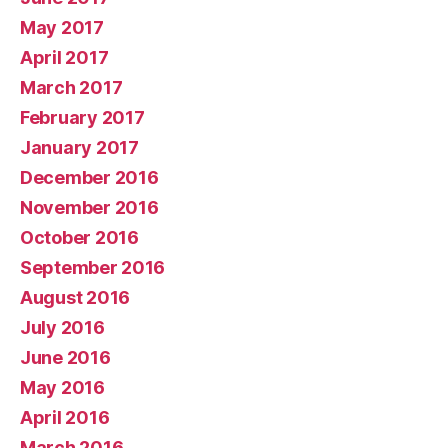
May 2017
April 2017
March 2017
February 2017
January 2017
December 2016
November 2016
October 2016
September 2016
August 2016
July 2016
June 2016
May 2016
April 2016
March 2016