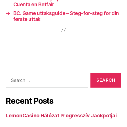
Cuenta en Betfair
→
BC. Game uttaksguide – Steg-for-steg for din
første uttak
Recent Posts
LemonCasino Hálózat Progresszív Jackpotjai