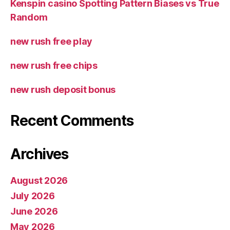
Kenspin casino Spotting Pattern Biases vs True
Random
new rush free play
new rush free chips
new rush deposit bonus
Recent Comments
Archives
August 2026
July 2026
June 2026
May 2026