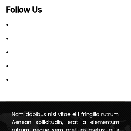
Follow Us
Nam dapibus nisl vitae elit fringilla rutrum.
Aenean sollicitudin, erat a elementum
rutrum, neque sem pretium metus, quis