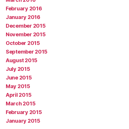
February 2016
January 2016
December 2015
November 2015
October 2015
September 2015
August 2015
July 2015
June 2015
May 2015
April 2015
March 2015
February 2015
January 2015