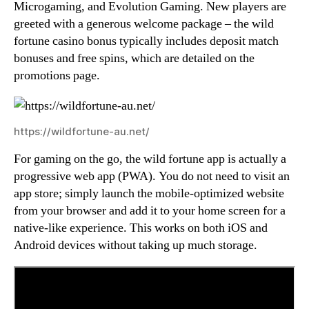
Microgaming, and Evolution Gaming. New players are
greeted with a generous welcome package – the wild
fortune casino bonus typically includes deposit match
bonuses and free spins, which are detailed on the
promotions page.
https://wildfortune-au.net/
For gaming on the go, the wild fortune app is actually a
progressive web app (PWA). You do not need to visit an
app store; simply launch the mobile-optimized website
from your browser and add it to your home screen for a
native-like experience. This works on both iOS and
Android devices without taking up much storage.