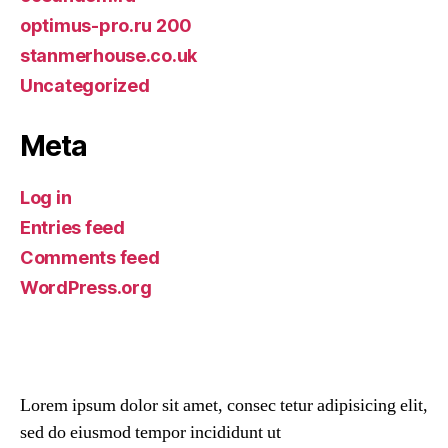
optimus-pro.ru 200
stanmerhouse.co.uk
Uncategorized
Meta
Log in
Entries feed
Comments feed
WordPress.org
Lorem ipsum dolor sit amet, consec tetur adipisicing elit,
sed do eiusmod tempor incididunt ut