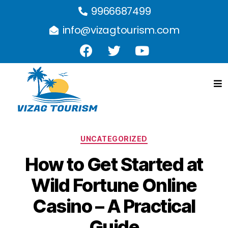
9966687499
info@vizagtourism.com
UNCATEGORIZED
How to Get Started at
Wild Fortune Online
Casino – A Practical
Guide