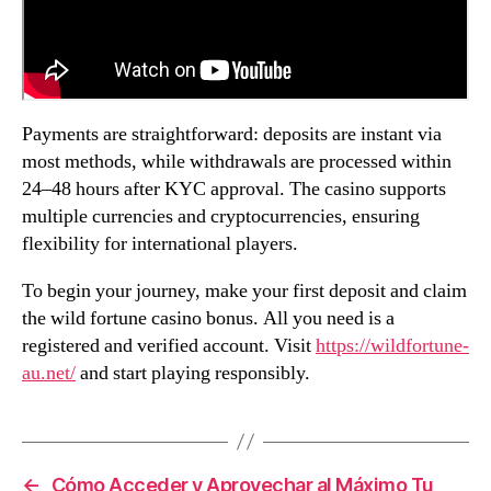
Payments are straightforward: deposits are instant via
most methods, while withdrawals are processed within
24–48 hours after KYC approval. The casino supports
multiple currencies and cryptocurrencies, ensuring
flexibility for international players.
To begin your journey, make your first deposit and claim
the wild fortune casino bonus. All you need is a
registered and verified account. Visit
https://wildfortune-
au.net/
and start playing responsibly.
←
Cómo Acceder y Aprovechar al Máximo Tu