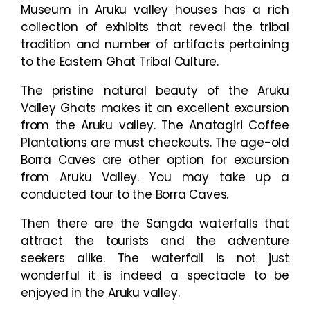
Museum in Aruku valley houses has a rich
collection of exhibits that reveal the tribal
tradition and number of artifacts pertaining
to the Eastern Ghat Tribal Culture.
The pristine natural beauty of the Aruku
Valley Ghats makes it an excellent excursion
from the Aruku valley. The Anatagiri Coffee
Plantations are must checkouts. The age-old
Borra Caves are other option for excursion
from Aruku Valley. You may take up a
conducted tour to the Borra Caves.
Then there are the Sangda waterfalls that
attract the tourists and the adventure
seekers alike. The waterfall is not just
wonderful it is indeed a spectacle to be
enjoyed in the Aruku valley.