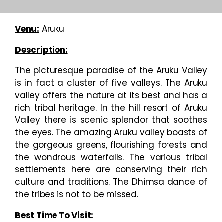
Venu:
Aruku
Description:
The picturesque paradise of the Aruku Valley
is in fact a cluster of five valleys. The Aruku
valley offers the nature at its best and has a
rich tribal heritage. In the hill resort of Aruku
Valley there is scenic splendor that soothes
the eyes. The amazing Aruku valley boasts of
the gorgeous greens, flourishing forests and
the wondrous waterfalls. The various tribal
settlements here are conserving their rich
culture and traditions. The Dhimsa dance of
the tribes is not to be missed.
Best Time To Visit: