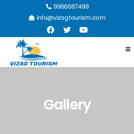
9966687499
info@vizagtourism.com
Gallery