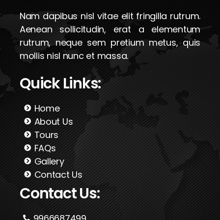
Nam dapibus nisl vitae elit fringilla rutrum.
Aenean sollicitudin, erat a elementum
rutrum, neque sem pretium metus, quis
mollis nisl nunc et massa.
Quick Links:
Home
About Us
Tours
FAQs
Gallery
Contact Us
Contact Us:
9966687499