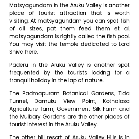
Matsyagundam in the Aruku Valley is another
place of tourist attraction that is worth
visiting. At matsyagundam you can spot fish
of all sizes, pat them feed them et al.
matsyagundam is rightly called the fish pool.
You may visit the temple dedicated to Lord
Shiva here.
Paderu in the Aruku Valley is another spot
frequented by the tourists looking for a
tranquil holiday in the lap of nature.
The Padmapuram Botanical Gardens, Tida
Tunnel, Damuku View Point, Kothalasa
Agriculture farm, Government Silk Farm and
the Mulbary Gardens are the other places of
tourist interest in the Aruku Valley.
The other hill resort of Aruku Valley Hills is in