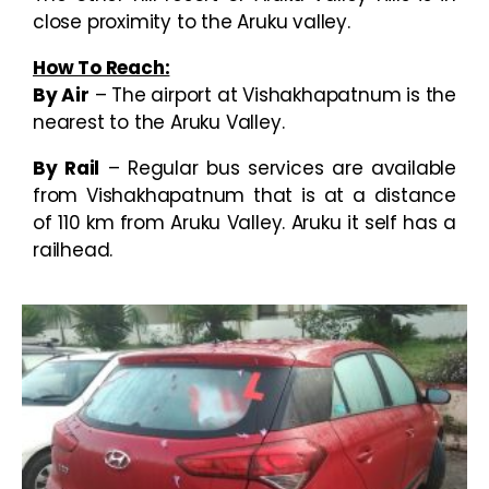
close proximity to the Aruku valley.
How To Reach:
By Air
– The airport at Vishakhapatnum is the
nearest to the Aruku Valley.
By Rail
– Regular bus services are available
from Vishakhapatnum that is at a distance
of 110 km from Aruku Valley. Aruku it self has a
railhead.