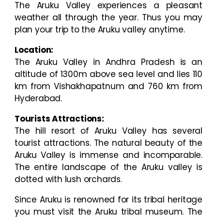
The Aruku Valley experiences a pleasant
weather all through the year. Thus you may
plan your trip to the Aruku valley anytime.
Location:
The Aruku Valley in Andhra Pradesh is an
altitude of 1300m above sea level and lies 110
km from Vishakhapatnum and 760 km from
Hyderabad.
Tourists Attractions:
The hill resort of Aruku Valley has several
tourist attractions. The natural beauty of the
Aruku Valley is immense and incomparable.
The entire landscape of the Aruku valley is
dotted with lush orchards.
Since Aruku is renowned for its tribal heritage
you must visit the Aruku tribal museum. The