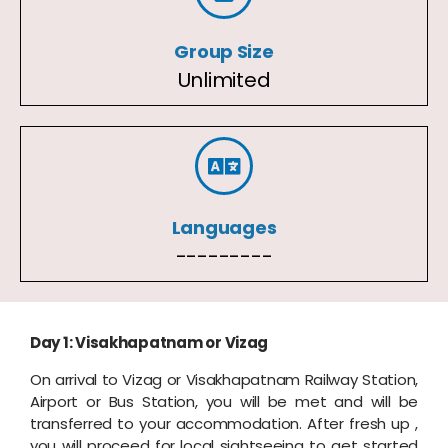
Group Size
Unlimited
Languages
---------
Day 1: Visakhapatnam or Vizag
On arrival to Vizag or Visakhapatnam Railway Station,
Airport or Bus Station, you will be met and will be
transferred to your accommodation. After fresh up ,
you will proceed for local sightseeing to get started