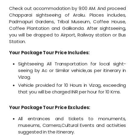
Check out accommodation by 9:00 AM. And proceed
Chapparai sightseeing of Araku. Places includes,
Padmapuri Gardens, Tribal Museum, Coffee House,
Coffee Plantation and Galikonda. After sightseeing,
you will be dropped to Airport, Railway station or Bus
Station.
Your Package Tour Price Includes:
Sightseeing All Transportation for local sight-
seeing by Ac or Similar vehicle,as per itinerary in
Vizag.
Vehicle provided for 10 Hours in Vizag, exceeding
that you will be charged INR per hour for 10 Kms.
Your Package Tour Price Excludes:
All entrances and tickets to monuments,
museums, Camera,Cultural Events and activities
suggested in the itinerary.