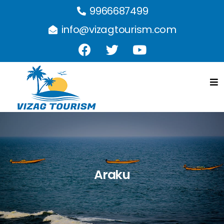
9966687499
info@vizagtourism.com
Araku