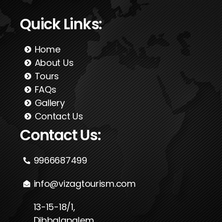
Quick Links:
Home
About Us
Tours
FAQs
Gallery
Contact Us
Contact Us:
9966687499
info@vizagtourism.com
13-15-18/1,
Dibbalapalem,