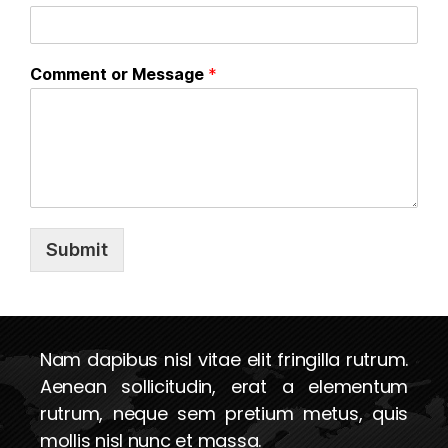
Comment or Message
*
Submit
Nam dapibus nisl vitae elit fringilla rutrum.
Aenean sollicitudin, erat a elementum
rutrum, neque sem pretium metus, quis
mollis nisl nunc et massa.