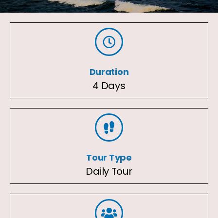
Duration
4 Days
Tour Type
Daily Tour