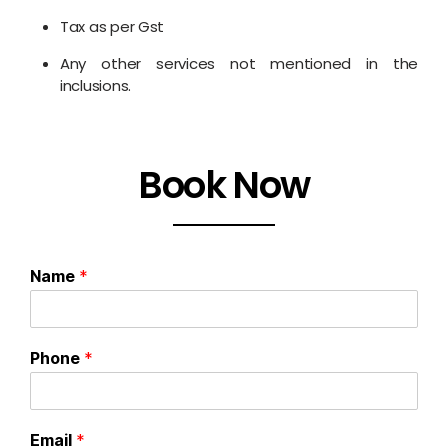
Tax as per Gst
Any other services not mentioned in the
inclusions.
Book Now
Name
*
Phone
*
Email
*