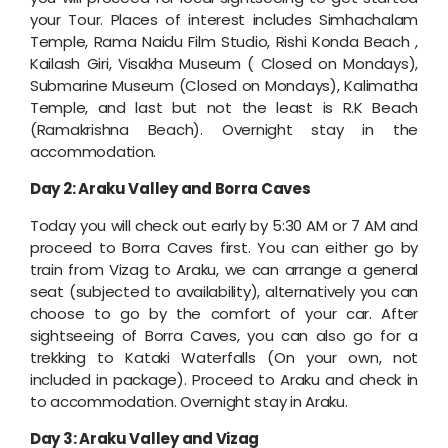
your Tour. Places of interest includes Simhachalam
Temple, Rama Naidu Film Studio, Rishi Konda Beach ,
Kailash Giri, Visakha Museum ( Closed on Mondays),
Submarine Museum (Closed on Mondays), Kalimatha
Temple, and last but not the least is R.K Beach
(Ramakrishna Beach). Overnight stay in the
accommodation.
Day 2: Araku Valley and Borra Caves
Today you will check out early by 5:30 AM or 7 AM and
proceed to Borra Caves first. You can either go by
train from Vizag to Araku, we can arrange a general
seat (subjected to availability), alternatively you can
choose to go by the comfort of your car. After
sightseeing of Borra Caves, you can also go for a
trekking to Kataki Waterfalls (On your own, not
included in package). Proceed to Araku and check in
to accommodation. Overnight stay in Araku.
Day 3: Araku Valley and Vizag